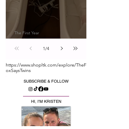
The First Year
Transitioning Out of the Snoo
1
/
4
https://www.shopltk.com/explore/TheF
oxSaysTwins
SUBSCRIBE & FOLLOW
HI, I'M KRISTEN