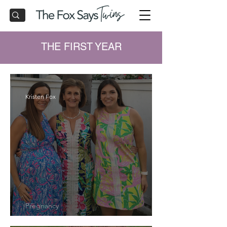
THE FIRST YEAR
Kristen Fox
Pregnancy
Twin Registry Musts