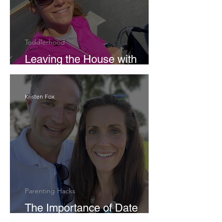
Toddlerhood
Leaving the House with
Twins
Kristen Fox
Parenting Hacks
The Importance of Date
Night