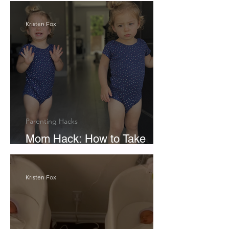
Kristen Fox
Parenting Hacks
Mom Hack: How to Take
Pictures with Twins
Kristen Fox