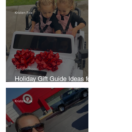
Kristen Fox
Toddlerhood
Holiday Gift Guide Ideas for
Twins
Kristen Fox