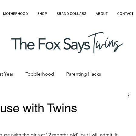
MOTHERHOOD
SHOP
BRAND COLLABS
ABOUT
CONTACT
st Year
Toddlerhood
Parenting Hacks
hedules
Pre-K and Kindergarten
All Blog Articles
use with Twins
use (with the girls at 22 months old), but I will admit, it 