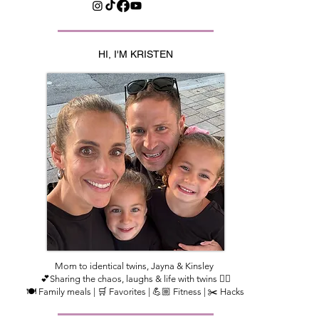
HI, I'M KRISTEN
Mom to identical twins, Jayna & Kinsley
💕Sharing the chaos, laughs & life with twins 👯‍♀️
🍽️ Family meals | 🛒 Favorites | 💪🏼 Fitness | ✂️ Hacks​