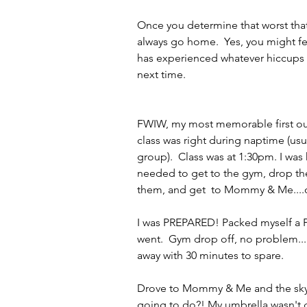
Once you determine that worst that 
always go home.  Yes, you might fe
has experienced whatever hiccups m
next time.
FWIW, my most memorable first out
class was right during naptime (usua
group).  Class was at 1:30pm. I was
needed to get to the gym, drop the g
them, and get  to Mommy & Me....
I was PREPARED! Packed myself a PB&
went.  Gym drop off, no problem..
away with 30 minutes to spare.
Drove to Mommy & Me and the sky o
going to do?! My umbrella wasn't go