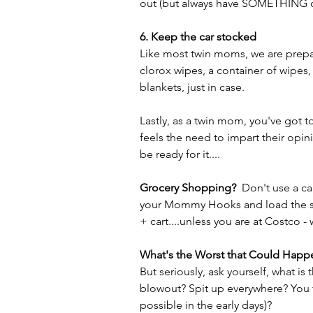
out (but always have SOMETHING o
6. Keep the car stocked
Like most twin moms, we are prepar
clorox wipes, a container of wipes,
blankets, just in case. 
Lastly, as a twin mom, you've got t
feels the need to impart their opin
be ready for it....
Grocery Shopping? 
 Don't use a c
your Mommy Hooks and load the strol
+ cart....unless you are at Costco -
What's the Worst that Could Happ
But seriously, ask yourself, what is
blowout? Spit up everywhere? You fo
possible in the early days)?  