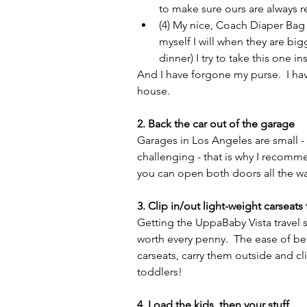
to make sure ours are always 
(4) My nice, Coach Diaper Bag - 
myself I will when they are big
dinner) I try to take this one in
And I have forgone my purse.  I hav
house.
2. Back the car out of the garage 
Garages in Los Angeles are small - a
challenging - that is why I recomm
you can open both doors all the wa
3. Clip in/out light-weight carseats f
Getting the UppaBaby Vista travel s
worth every penny.  The ease of bei
carseats, carry them outside and clip
toddlers!
4. Load the kids, then your stuff