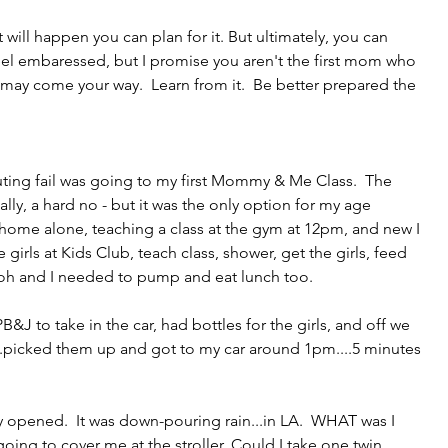
will happen you can plan for it. But ultimately, you can 
el embaressed, but I promise you aren't the first mom who 
ay come your way.  Learn from it.  Be better prepared the 
ing fail was going to my first Mommy & Me Class.  The 
lly, a hard no - but it was the only option for my age 
 home alone, teaching a class at the gym at 12pm, and new I 
irls at Kids Club, teach class, shower, get the girls, feed 
oh and I needed to pump and eat lunch too.
J to take in the car, had bottles for the girls, and off we 
..picked them up and got to my car around 1pm....5 minutes 
pened.  It was down-pouring rain...in LA.  WHAT was I 
ing to cover me at the stroller. Could I take one twin 