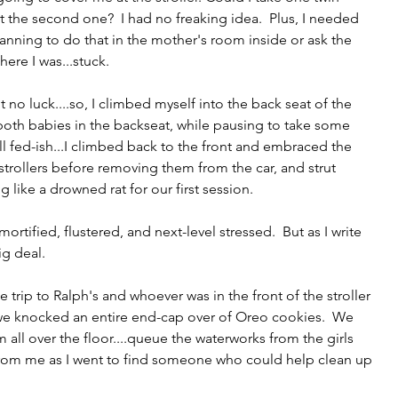
t the second one?  I had no freaking idea.  Plus, I needed 
ning to do that in the mother's room inside or ask the 
ere I was...stuck.
ut no luck....so, I climbed myself into the back seat of the 
th babies in the backseat, while pausing to take some 
l fed-ish...I climbed back to the front and embraced the 
 strollers before removing them from the car, and strut 
ng like a drowned rat for our first session. 
tified, flustered, and next-level stressed.  But as I write 
ig deal.  
e trip to Ralph's and whoever was in the front of the stroller 
 we knocked an entire end-cap over of Oreo cookies.  We 
 all over the floor....queue the waterworks from the girls 
rom me as I went to find someone who could help clean up 