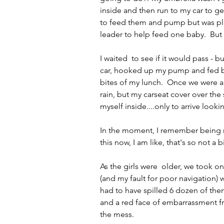
inside and then run to my car to ge
to feed them and pump but was plan
leader to help feed one baby.  But h
I waited  to see if it would pass - b
car, hooked up my pump and fed bo
bites of my lunch.  Once we were al
rain, but my carseat cover over the
myself inside....only to arrive looki
In the moment, I remember being mor
this now, I am like, that's so not a b
As the girls were  older, we took on
(and my fault for poor navigation)
had to have spilled 6 dozen of them
and a red face of embarrassment f
the mess.