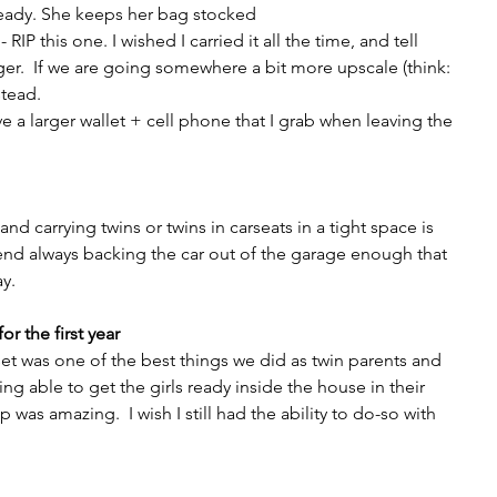
ready. She keeps her bag stocked
RIP this one. I wished I carried it all the time, and tell 
ger.  If we are going somewhere a bit more upscale (think: 
stead.
e a larger wallet + cell phone that I grab when leaving the 
nd carrying twins or twins in carseats in a tight space is 
end always backing the car out of the garage enough that 
y.
or the first year
et was one of the best things we did as twin parents and 
ng able to get the girls ready inside the house in their 
 was amazing.  I wish I still had the ability to do-so with 