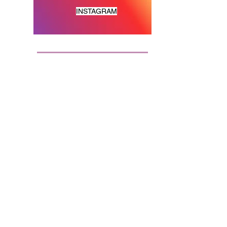
INSTAGRAM