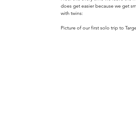
does get easier because we get sma
with twins:
Picture of our first solo trip to Targ