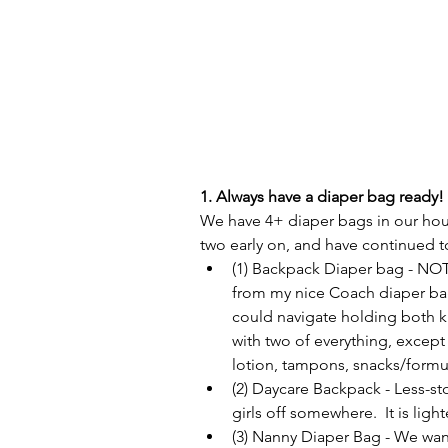
1. Always have a diaper bag ready! 
We have 4+ diaper bags in our house
two early on, and have continued to
(1) Backpack Diaper bag - NOT 
from my nice Coach diaper bag,
could navigate holding both k
with two of everything, except 
lotion, tampons, snacks/formul
(2) Daycare Backpack - Less-sto
girls off somewhere.  It is light
(3) Nanny Diaper Bag - We want