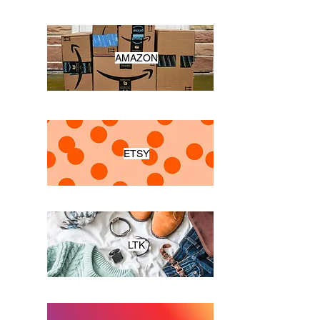
AMAZON
ETSY
LTK