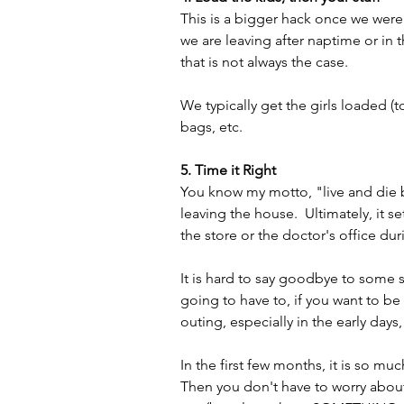
This is a bigger hack once we were i
we are leaving after naptime or in t
that is not always the case.  
We typically get the girls loaded (
bags, etc.
5. Time it Right
You know my motto, "live and die 
leaving the house.  Ultimately, it s
the store or the doctor's office du
It is hard to say goodbye to some s
going to have to, if you want to be 
outing, especially in the early days
In the first few months, it is so m
Then you don't have to worry abou