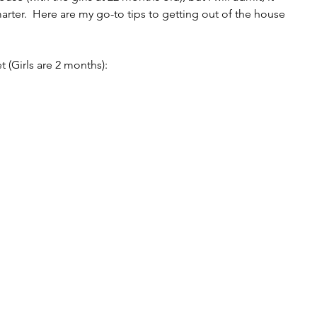
rter.  Here are my go-to tips to getting out of the house 
et (Girls are 2 months):