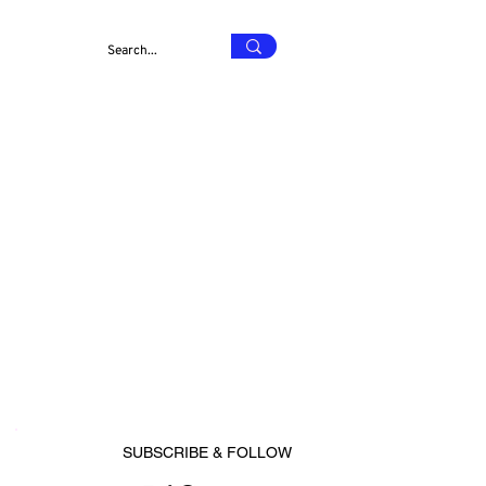
SUBSCRIBE & FOLLOW