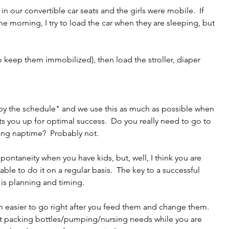
n our convertible car seats and the girls were mobile.  If 
he morning, I try to load the car when they are sleeping, but 
to keep them immobilized), then load the stroller, diaper 
by the schedule" and we use this as much as possible when 
ets you up for optimal success.  Do you really need to go to 
ring naptime?  Probably not.
pontaneity when you have kids, but, well, I think you are 
able to do it on a regular basis.  The key to a successful 
, is planning and timing. 
uch easier to go right after you feed them and change them.  
t packing bottles/pumping/nursing needs while you are 