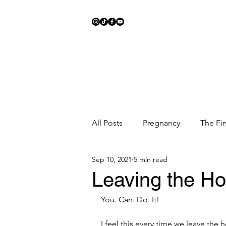
All Posts
Pregnancy
The Fir
Sep 10, 2021
5 min read
Meal Ideas
Fitness
Sc
Leaving the Ho
You. Can. Do. It!
I feel this every time we leave the ho