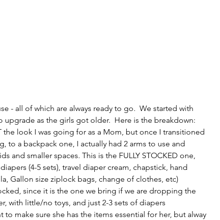
 - all of which are always ready to go.  We started with 
 upgrade as the girls got older.  Here is the breakdown: 
the look I was going for as a Mom, but once I transitioned 
 to a backpack one, I actually had 2 arms to use and 
ids and smaller spaces. This is the FULLY STOCKED one, 
diapers (4-5 sets), travel diaper cream, chapstick, hand 
a, Gallon size ziplock bags, change of clothes, etc)
cked, since it is the one we bring if we are dropping the 
er, with little/no toys, and just 2-3 sets of diapers
 to make sure she has the items essential for her, but alway 