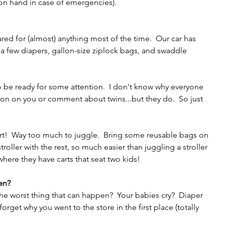
n hand in case of emergencies). 
ed for (almost) anything most of the time.  Our car has 
 a few diapers, gallon-size ziplock bags, and swaddle 
o be ready for some attention.  I don't know why everyone 
ion on you or comment about twins...but they do.  So just 
art!  Way too much to juggle.  Bring some reusable bags on 
ler with the rest, so much easier than juggling a stroller 
 where they have carts that seat two kids!
en?
 the worst thing that can happen?  Your babies cry?  Diaper 
rget why you went to the store in the first place (totally 