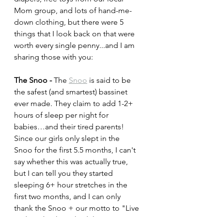
Mom group, and lots of hand-me-
down clothing, but there were 5 
things that I look back on that were 
worth every single penny...and I am 
sharing those with you:
The Snoo - 
The 
Snoo
 is said to be 
the safest (and smartest) bassinet 
ever made. They claim to add 1-2+ 
hours of sleep per night for 
babies…and their tired parents! 
Since our girls only slept in the 
Snoo for the first 5.5 months, I can't 
say whether this was actually true, 
but I can tell you they started 
sleeping 6+ hour stretches in the 
first two months, and I can only 
thank the Snoo + our motto to "Live 