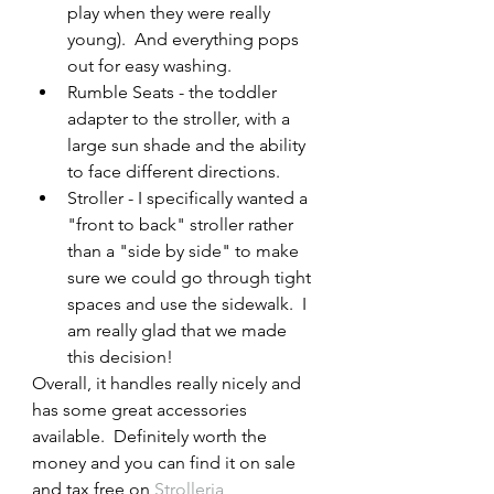
play when they were really 
young).  And everything pops 
out for easy washing.
Rumble Seats - the toddler 
adapter to the stroller, with a 
large sun shade and the ability 
to face different directions. 
Stroller - I specifically wanted a 
"front to back" stroller rather 
than a "side by side" to make 
sure we could go through tight 
spaces and use the sidewalk.  I 
am really glad that we made 
this decision!  
Overall, it handles really nicely and 
has some great accessories 
available.  Definitely worth the 
money and you can find it on sale 
and tax free on 
Strolleria