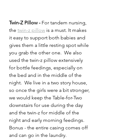
Twin-Z Pillow - 
For tandem nursing, 
the 
twin-z pillow
 is a must. It makes 
it easy to support both babies and 
gives them a little resting spot while 
you grab the other one.  We also 
used the twin-z pillow extensively 
for bottle feedings, especially on 
the bed and in the middle of the 
night.  We live in a two story house, 
so once the girls were a bit stronger, 
we would keep the Table-for-Two 
downstairs for use during the day 
and the twin-z for middle of the 
night and early morning feedings.  
Bonus - the entire casing comes off 
and can go in the laundry. 