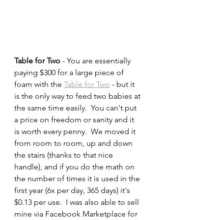
Table for Two 
- You are essentially 
paying $300 for a large piece of 
foam with the 
Table for Two
 - but it 
is the only way to feed two babies at 
the same time easily.  You can't put 
a price on freedom or sanity and it 
is worth every penny.  We moved it 
from room to room, up and down 
the stairs (thanks to that nice 
handle), and if you do the math on 
the number of times it is used in the 
first year (6x per day, 365 days) it's 
$0.13 per use.  I was also able to sell 
mine via Facebook Marketplace for 