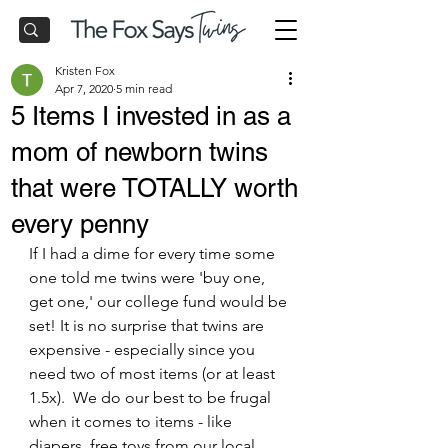
Kristen Fox
Apr 7, 2020
5 min read
5 Items I invested in as a
mom of newborn twins
that were TOTALLY worth
every penny
If I had a dime for every time some 
one told me twins were 'buy one, 
get one,' our college fund would be 
set! It is no surprise that twins are 
expensive - especially since you 
need two of most items (or at least 
1.5x).  We do our best to be frugal 
when it comes to items - like 
diapers, free toys from our local 