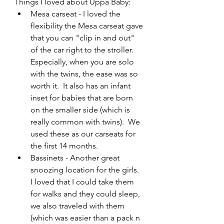
Things I loved about Uppa Baby:
Mesa carseat - I loved the 
flexibility the Mesa carseat gave 
that you can "clip in and out" 
of the car right to the stroller. 
Especially, when you are solo 
with the twins, the ease was so 
worth it.  It also has an infant 
inset for babies that are born 
on the smaller side (which is 
really common with twins).  We 
used these as our carseats for 
the first 14 months.
Bassinets - Another great 
snoozing location for the girls.  
I loved that I could take them 
for walks and they could sleep, 
we also traveled with them 
(which was easier than a pack n 