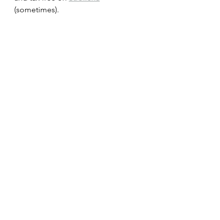
(sometimes).