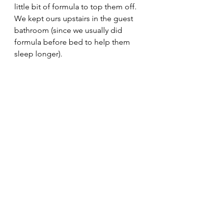
little bit of formula to top them off.  
We kept ours upstairs in the guest 
bathroom (since we usually did 
formula before bed to help them 
sleep longer). 