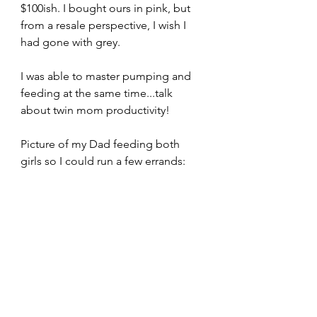
$100ish. I bought ours in pink, but 
from a resale perspective, I wish I 
had gone with grey.
I was able to master pumping and 
feeding at the same time...talk 
about twin mom productivity!
Picture of my Dad feeding both 
girls so I could run a few errands: