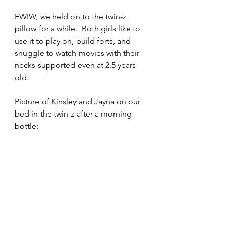
FWIW, we held on to the twin-z 
pillow for a while.  Both girls like to 
use it to play on, build forts, and 
snuggle to watch movies with their 
necks supported even at 2.5 years 
old.
Picture of Kinsley and Jayna on our 
bed in the twin-z after a morning 
bottle: