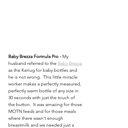
Baby Brezza Formula Pro - 
My 
husband referred to the 
Baby Brezza
as the Keriug for baby bottles and 
he is not wrong.  This little miracle 
worker makes a perfectly measured, 
perfectly warm bottle of any size in 
30 seconds with just the touch of 
the button.  It was amazing for those 
MOTN feeds and for those meals 
where there wasn't enough 
breastmilk and we needed just a 