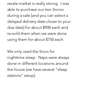
resale market is really strong.  I was 
able to purchase our two Snoos 
during a sale [and you can select a 
delayed delivery date closer to your 
due date] for about $900 each and 
re-sold them when we were done 
using them for about $750 each. 
We only used the Snoo for 
nighttime sleep.  Naps were always 
done in different locations around 
the house (we have several "sleep 
stations" setup). 