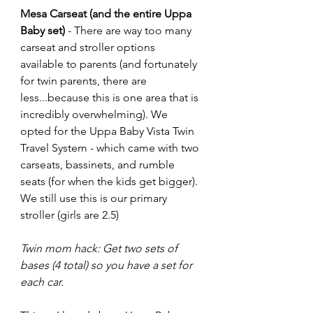
Mesa Carseat (and the entire Uppa 
Baby set)
 - There are way too many 
carseat and stroller options 
available to parents (and fortunately 
for twin parents, there are 
less...because this is one area that is 
incredibly overwhelming). We 
opted for the Uppa Baby Vista Twin 
Travel System - which came with two 
carseats, bassinets, and rumble 
seats (for when the kids get bigger).  
We still use this is our primary 
stroller (girls are 2.5)
Twin mom hack: Get two sets of 
bases (4 total) so you have a set for 
each car.