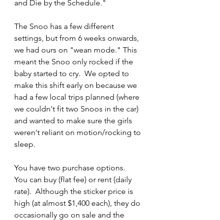
and Die by the Schedule."
The Snoo has a few different 
settings, but from 6 weeks onwards, 
we had ours on "wean mode." This 
meant the Snoo only rocked if the 
baby started to cry.  We opted to 
make this shift early on because we 
had a few local trips planned (where 
we couldn't fit two Snoos in the car) 
and wanted to make sure the girls 
weren't reliant on motion/rocking to 
sleep.  
You have two purchase options.  
You can buy (flat fee) or rent (daily 
rate).  Although the sticker price is 
high (at almost $1,400 each), they do 
occasionally go on sale and the 