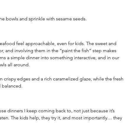
r the bowls and sprinkle with sesame seeds.
afood feel approachable, even for kids. The sweet and 
or, and involving them in the “paint the fish” step makes 
turns a simple dinner into something interactive, and in our 
wls all around.
 crispy edges and a rich caramelized glaze, while the fresh 
d balanced.
se dinners I keep coming back to, not just because it’s 
aten. The kids help, they try it, and most importantly… they 