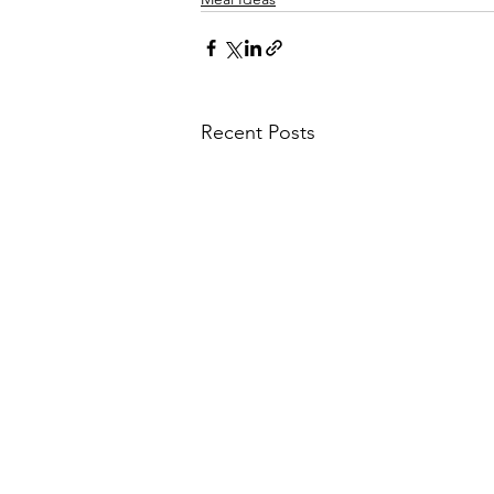
Recent Posts