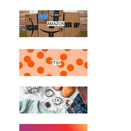
AMAZON
ETSY
LTK