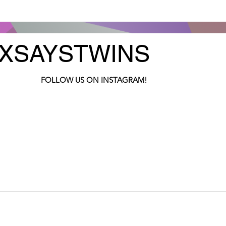
XSAYSTWINS
FOLLOW US ON INSTAGRAM!