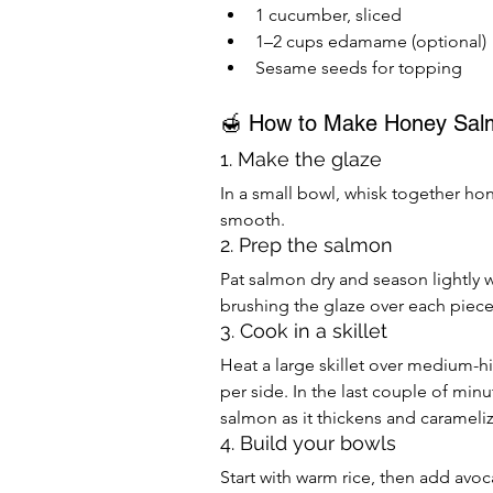
1 cucumber, sliced
1–2 cups edamame (optional)
Sesame seeds for topping
🍯 How to Make Honey Sal
1. Make the glaze
In a small bowl, whisk together hone
smooth.
2. Prep the salmon
Pat salmon dry and season lightly wi
brushing the glaze over each piec
3. Cook in a skillet
Heat a large skillet over medium-hig
per side. In the last couple of min
salmon as it thickens and carameliz
4. Build your bowls
Start with warm rice, then add av