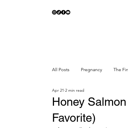
All Posts
Pregnancy
The Fir
Apr 21
2 min read
Meal Ideas
Fitness
Sc
Honey Salmon 
Favorite)