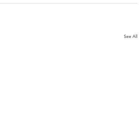
See All