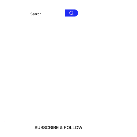
SUBSCRIBE & FOLLOW