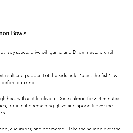
mon Bowls
y, soy sauce, olive oil, garlic, and Dijon mustard until 
th salt and pepper. Let the kids help “paint the fish” by 
e before cooking.
h heat with a little olive oil. Sear salmon for 3–4 minutes 
utes, pour in the remaining glaze and spoon it over the 
es.
ocado, cucumber, and edamame. Flake the salmon over the 