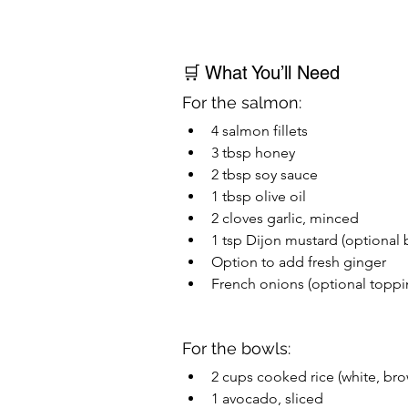
🛒 What You’ll Need
For the salmon:
4 salmon fillets
3 tbsp honey
2 tbsp soy sauce
1 tbsp olive oil
2 cloves garlic, minced
1 tsp Dijon mustard (optional
Option to add fresh ginger
French onions (optional toppi
For the bowls:
2 cups cooked rice (white, bro
1 avocado, sliced