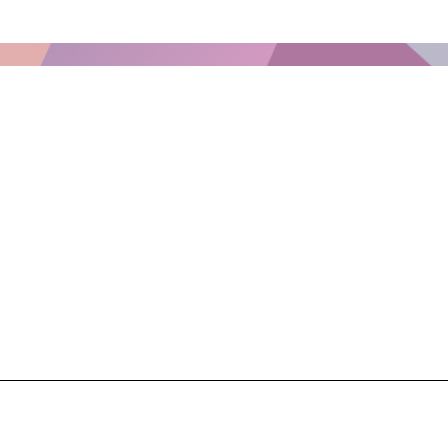
What We Are Eating This Wee
Week of February 9, 2026