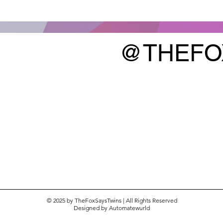
@THEFO
k |
What We Are Eating This Week |
Week of January 11, 2026
© 2025 by TheFoxSaysTwins | All Rights Reserved
Designed by
Automatewurld