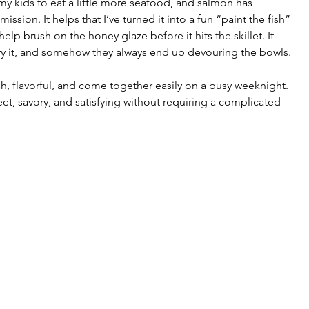
my kids to eat a little more seafood, and salmon has 
ssion. It helps that I’ve turned it into a fun “paint the fish” 
lp brush on the honey glaze before it hits the skillet. It 
y it, and somehow they always end up devouring the bowls.
, flavorful, and come together easily on a busy weeknight. 
eet, savory, and satisfying without requiring a complicated 