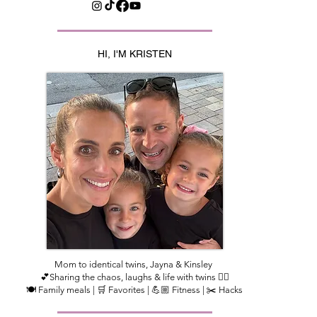
HI, I'M KRISTEN
Mom to identical twins, Jayna & Kinsley
💕Sharing the chaos, laughs & life with twins 👯‍♀️
🍽️ Family meals | 🛒 Favorites | 💪🏼 Fitness | ✂️ Hacks​