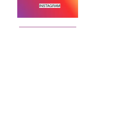
INSTAGRAM