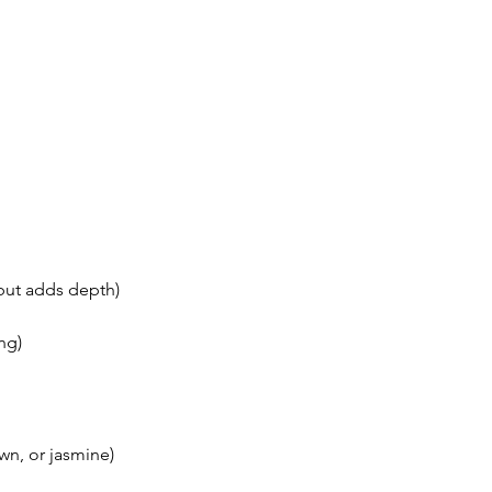
 but adds depth)
ng)
wn, or jasmine)