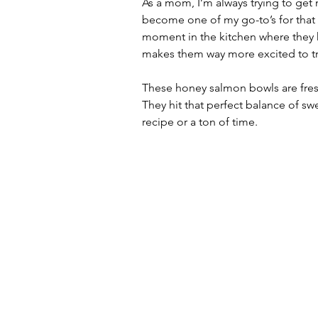
As a mom, I’m always trying to get 
become one of my go-to’s for that mi
moment in the kitchen where they he
makes them way more excited to tr
These honey salmon bowls are fresh
They hit that perfect balance of sw
recipe or a ton of time.