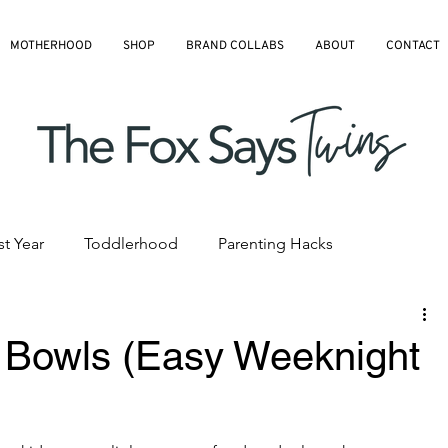
MOTHERHOOD
SHOP
BRAND COLLABS
ABOUT
CONTACT
st Year
Toddlerhood
Parenting Hacks
hedules
Pre-K and Kindergarten
All Blog Articles
Bowls (Easy Weeknight