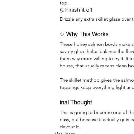
top.
5. Finish it off
Drizzle any extra skillet glaze ove
✨ Why This Works
These honey salmon bowls make se
savory glaze helps balance the flav
them way more willing to try it. It 
house, that usually means clean bo
The skillet method gives the salmon
toppings keep everything light an
inal Thought
This is going to become one of tho
easy, but because it actually gets e
devour it.
Meal Ideas