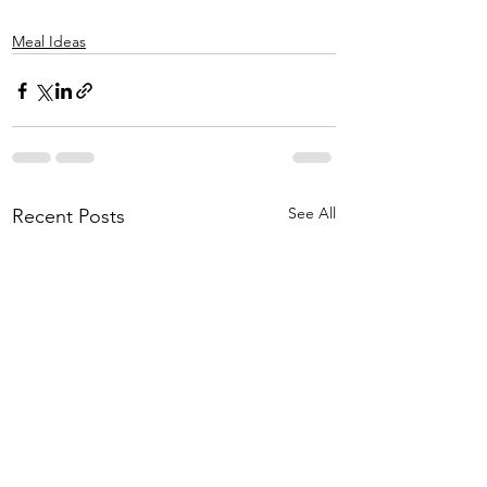
Meal Ideas
See All
Recent Posts