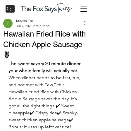
Kristen Fox
Jul 7, 2025
2 min read
Hawaiian Fried Rice with
Chicken Apple Sausage
🍍
The sweet-savory 20-minute dinner 
your whole family will actually eat.
When dinner needs to be fast, fun, 
and not met with “ew,” this 
Hawaiian Fried Rice with Chicken 
Apple Sausage saves the day. It's 
got all the right things:✔️ Sweet 
pineapple✔️ Crispy rice✔️ Smoky-
sweet chicken apple sausage✔️ 
Bonus: it uses up leftover rice!