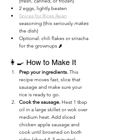
(fresh, canned, or frozen)
2 eggs, lightly beaten
Spices for Rices Asian
seasoning (this seriously
 makes
the dish)
Optional: chili flakes or sriracha 
for the grownups 🌶️
👩‍🍳 How to Make It
Prep your ingredients.
 This 
recipe moves fast, slice that 
sausage and make sure your 
rice is ready to go.
Cook the sausage.
 Heat 1 tbsp 
oil in a large skillet or wok over 
medium heat. Add sliced 
chicken apple sausage and 
cook until browned on both 
sides (about 4–5 minutes). 