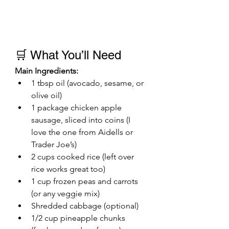
🛒 What You’ll Need
Main Ingredients:
1 tbsp oil (avocado, sesame, or 
olive oil)
1 package chicken apple 
sausage, sliced into coins (I 
love the one from Aidells or 
Trader Joe’s)
2 cups cooked rice (left over 
rice works great too)
1 cup frozen peas and carrots 
(or any veggie mix)
Shredded cabbage (optional)
1/2 cup pineapple chunks 