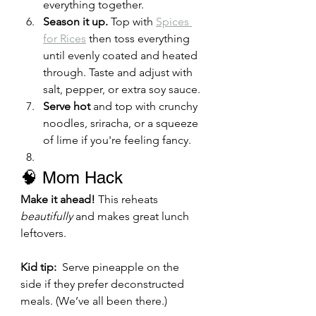
everything together.
Season it up.
 Top with 
Spices 
for Rices
 then toss everything 
until evenly coated and heated 
through. Taste and adjust with 
salt, pepper, or extra soy sauce.
Serve hot
 and top with crunchy 
noodles, sriracha, or a squeeze 
of lime if you're feeling fancy.
🧠 Mom Hack
Make it ahead!
 This reheats 
beautifully
 and makes great lunch 
leftovers.
Kid tip:
  Serve pineapple on the 
side if they prefer deconstructed 
meals. (We’ve all been there.)