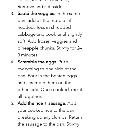
Remove and set aside.
Sauté the veggies.
 In the same 
pan, add a little more oil if 
needed. Toss in shredded 
cabbage and cook until slightly 
soft. Add frozen veggies and 
pineapple chunks. Stir-fry for 2–
3 minutes.
Scramble the eggs.
 Push 
everything to one side of the 
pan. Pour in the beaten eggs 
and scramble them on the 
other side. Once cooked, mix it 
all together.
Add the rice + sausage.
 Add 
your cooked rice to the pan, 
breaking up any clumps. Return 
the sausage to the pan. Stir-fry 