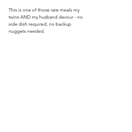
This is one of those rare meals my 
twins AND my husband devour - no 
side dish required, no backup 
nuggets needed.