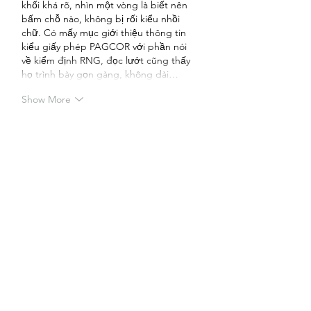
khối khá rõ, nhìn một vòng là biết nên 
bấm chỗ nào, không bị rối kiểu nhồi 
chữ. Có mấy mục giới thiệu thông tin 
kiểu giấy phép PAGCOR với phần nói 
về kiểm định RNG, đọc lướt cũng thấy 
họ trình bày gọn gàng, không dài…
Show More
Like
Reply
Guest
May 24
tỷ lệ bóng 88
 hôm bữa mình lướt thấy 
người ta nhắc nên bấm vào coi thử cho 
biết. Ấn vô cái là gặp ngay phần “Chào 
Mừng Đến WEbsite Của Chúng Tôi” ở 
đầu trang, đọc vài dòng là hiểu họ chủ 
yếu tổng hợp đánh giá nhà cái với kiểu 
cập nhật link mới nếu bị chặn. Mình 
thích kiểu trình bày khá gọn, không 
phải kéo qua mấy đoạn dài mới thấy 