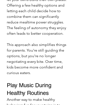
Offering a few healthy options and 
letting each child decide how to 
combine them can significantly 
reduce mealtime power struggles. 
The feeling of autonomy they enjoy 
often leads to better cooperation.
This approach also simplifies things 
for parents. You’re still guiding the 
options, but you’re no longer 
negotiating every bite. Over time, 
kids become more confident and 
curious eaters.
Play Music During 
Healthy Routines
Another way to make healthy 