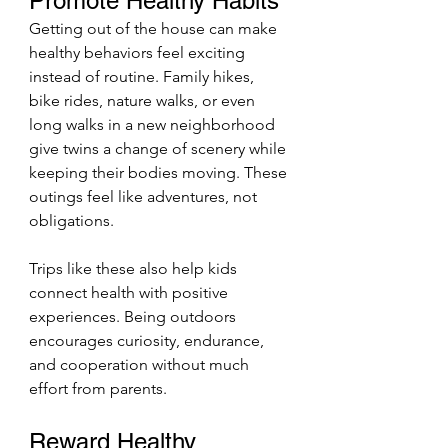
Promote Healthy Habits
Getting out of the house can make 
healthy behaviors feel exciting 
instead of routine. Family hikes, 
bike rides, nature walks, or even 
long walks in a new neighborhood 
give twins a change of scenery while 
keeping their bodies moving. These 
outings feel like adventures, not 
obligations.
Trips like these also help kids 
connect health with positive 
experiences. Being outdoors 
encourages curiosity, endurance, 
and cooperation without much 
effort from parents.
Reward Healthy 