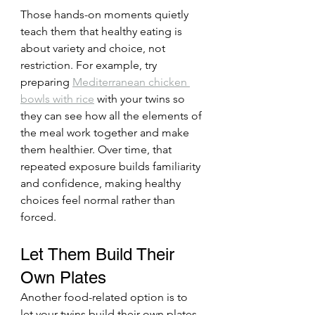
Those hands-on moments quietly 
teach them that healthy eating is 
about variety and choice, not 
restriction. For example, try 
preparing 
Mediterranean chicken 
bowls with rice
 with your twins so 
they can see how all the elements of 
the meal work together and make 
them healthier. Over time, that 
repeated exposure builds familiarity 
and confidence, making healthy 
choices feel normal rather than 
forced.
Let Them Build Their 
Own Plates
Another food-related option is to 
let your twins build their own plates. 