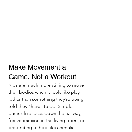
Make Movement a 
Game, Not a Workout
Kids are much more willing to move 
their bodies when it feels like play 
rather than something they’re being 
told they “have” to do. Simple 
games like races down the hallway, 
freeze dancing in the living room, or 
pretending to hop like animals 