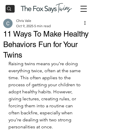
Chris Vale
Oct 9, 2025
5 min read
11 Ways To Make Healthy
Behaviors Fun for Your
Twins
Raising twins means you’re doing 
everything twice, often at the same 
time. This often applies to the 
process of getting your children to 
adopt healthy habits. However, 
giving lectures, creating rules, or 
forcing them into a routine can 
often backfire, especially when 
you’re dealing with two strong 
personalities at once.