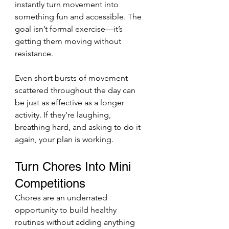
instantly turn movement into 
something fun and accessible. The 
goal isn’t formal exercise—it’s 
getting them moving without 
resistance.
Even short bursts of movement 
scattered throughout the day can 
be just as effective as a longer 
activity. If they’re laughing, 
breathing hard, and asking to do it 
again, your plan is working.
Turn Chores Into Mini 
Competitions
Chores are an underrated 
opportunity to build healthy 
routines without adding anything 