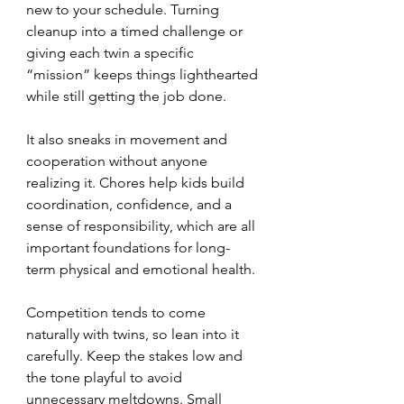
new to your schedule. Turning 
cleanup into a timed challenge or 
giving each twin a specific 
“mission” keeps things lighthearted 
while still getting the job done.
It also sneaks in movement and 
cooperation without anyone 
realizing it. Chores help kids build 
coordination, confidence, and a 
sense of responsibility, which are all 
important foundations for long-
term physical and emotional health.
Competition tends to come 
naturally with twins, so lean into it 
carefully. Keep the stakes low and 
the tone playful to avoid 
unnecessary meltdowns. Small 