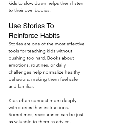
kids to slow down helps them listen 
to their own bodies.
Use Stories To 
Reinforce Habits
Stories are one of the most effective 
tools for teaching kids without 
pushing too hard. Books about 
emotions, routines, or daily 
challenges help normalize healthy 
behaviors, making them feel safe 
and familiar.
Kids often connect more deeply 
with stories than instructions. 
Sometimes, reassurance can be just 
as valuable to them as advice.