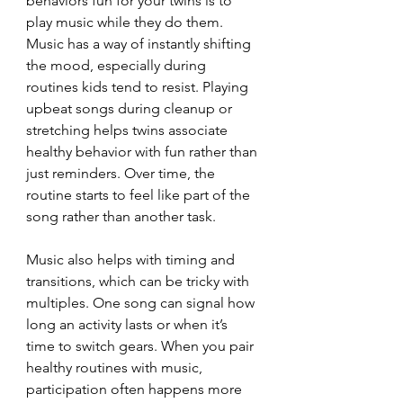
behaviors fun for your twins is to 
play music while they do them. 
Music has a way of instantly shifting 
the mood, especially during 
routines kids tend to resist. Playing 
upbeat songs during cleanup or 
stretching helps twins associate 
healthy behavior with fun rather than 
just reminders. Over time, the 
routine starts to feel like part of the 
song rather than another task.
Music also helps with timing and 
transitions, which can be tricky with 
multiples. One song can signal how 
long an activity lasts or when it’s 
time to switch gears. When you pair 
healthy routines with music, 
participation often happens more 