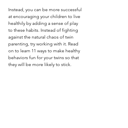
Instead, you can be more successful 
at encouraging your children to live 
healthily by adding a sense of play 
to these habits. Instead of fighting 
against the natural chaos of twin 
parenting, try working with it. Read 
on to learn 11 ways to make healthy 
behaviors fun for your twins so that 
they will be more likely to stick.