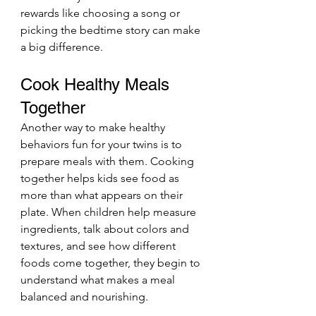
rewards like choosing a song or 
picking the bedtime story can make 
a big difference.
Cook Healthy Meals 
Together
Another way to make healthy 
behaviors fun for your twins is to 
prepare meals with them. Cooking 
together helps kids see food as 
more than what appears on their 
plate. When children help measure 
ingredients, talk about colors and 
textures, and see how different 
foods come together, they begin to 
understand what makes a meal 
balanced and nourishing.