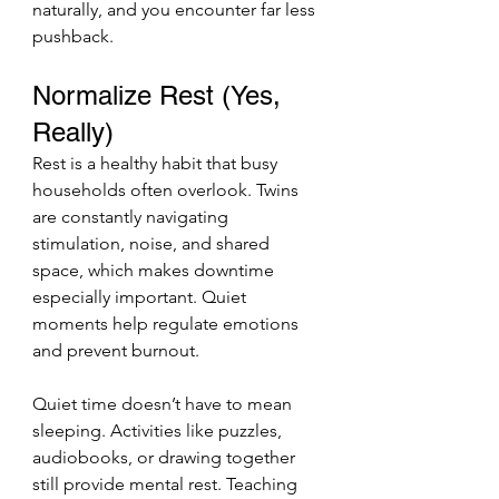
naturally, and you encounter far less 
pushback.
Normalize Rest (Yes, 
Really)
Rest is a healthy habit that busy 
households often overlook. Twins 
are constantly navigating 
stimulation, noise, and shared 
space, which makes downtime 
especially important. Quiet 
moments help regulate emotions 
and prevent burnout.
Quiet time doesn’t have to mean 
sleeping. Activities like puzzles, 
audiobooks, or drawing together 
still provide mental rest. Teaching 