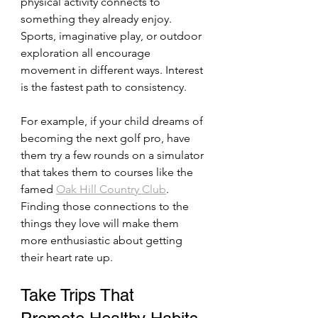
physical activity connects to 
something they already enjoy. 
Sports, imaginative play, or outdoor 
exploration all encourage 
movement in different ways. Interest 
is the fastest path to consistency.
For example, if your child dreams of 
becoming the next golf pro, have 
them try a few rounds on a simulator 
that takes them to courses like the 
famed 
Oak Hill Country Club
. 
Finding those connections to the 
things they love will make them 
more enthusiastic about getting 
their heart rate up.
Take Trips That 