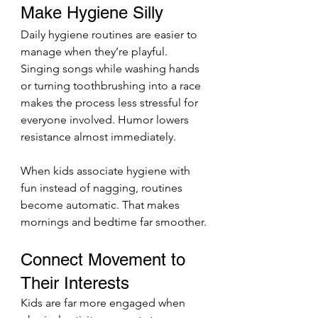
Make Hygiene Silly
Daily hygiene routines are easier to 
manage when they’re playful. 
Singing songs while washing hands 
or turning toothbrushing into a race 
makes the process less stressful for 
everyone involved. Humor lowers 
resistance almost immediately.
When kids associate hygiene with 
fun instead of nagging, routines 
become automatic. That makes 
mornings and bedtime far smoother.
Connect Movement to 
Their Interests
Kids are far more engaged when 