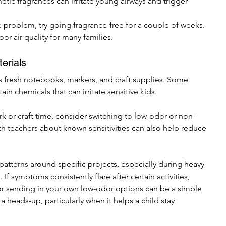
etic fragrances can irritate young airways and trigger 
he problem, try going fragrance-free for a couple of weeks. 
r air quality for many families.
erials
 fresh notebooks, markers, and craft supplies. Some 
in chemicals that can irritate sensitive kids.
 or craft time, consider switching to low-odor or non-
 teachers about known sensitivities can also help reduce 
 patterns around specific projects, especially during heavy 
If symptoms consistently flare after certain activities, 
 or sending in your own low-odor options can be a simple 
 heads-up, particularly when it helps a child stay 