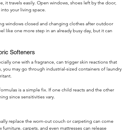
e, it travels easily. Open windows, shoes left by the door, 
 into your living space.
ng windows closed and changing clothes after outdoor 
el like one more step in an already busy day, but it can 
ric Softeners
ially one with a fragrance, can trigger skin reactions that 
, you may go through industrial-sized containers of laundry 
itant.
rmulas is a simple fix. If one child reacts and the other 
ing since sensitivities vary.
ally replace the worn-out couch or carpeting can come 
urniture, carpets, and even mattresses can release 