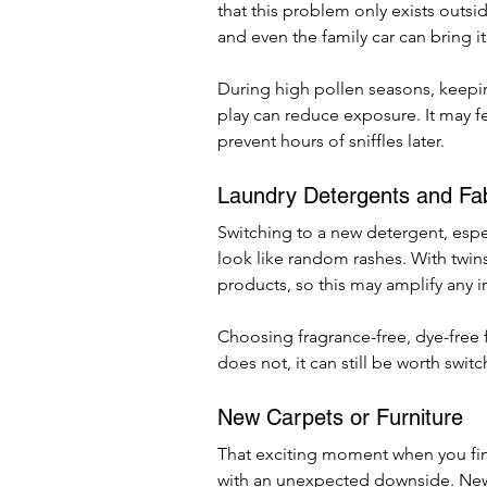
that this problem only exists outsid
and even the family car can bring it
During high pollen seasons, keepi
play can reduce exposure. It may fe
prevent hours of sniffles later.
Laundry Detergents and Fab
Switching to a new detergent, espec
look like random rashes. With twins
products, so this may amplify any irr
Choosing fragrance-free, dye-free fo
does not, it can still be worth switch
New Carpets or Furniture
That exciting moment when you fin
with an unexpected downside. New f