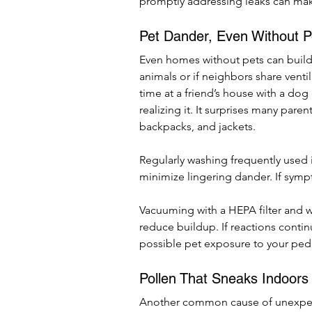
promptly addressing leaks can make
Pet Dander, Even Without P
Even homes without pets can build 
animals or if neighbors share venti
time at a friend’s house with a dog
realizing it. It surprises many paren
backpacks, and jackets.
Regularly washing frequently used
minimize lingering dander. If symp
Vacuuming with a HEPA filter and w
reduce buildup. If reactions contin
possible pet exposure to your pedi
Pollen That Sneaks Indoors
Another common cause of unexpecte