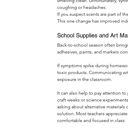
smelling clean. Unfortunately, synth
coughing or headaches.
If you suspect scents are part of t
This one change has improved indoo
School Supplies and Art Mat
Back-to-school season often brings
adhesives, paints, and markers conta
If symptoms spike during homework
toxic products. Communicating with
exposure in the classroom.
It can also help to pay attention to
craft weeks or science experiments. 
asking about alternative materials
solution. Most teachers appreciate a
comfortable and focused in class.