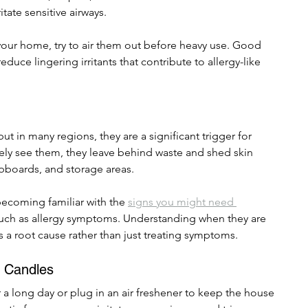
tate sensitive airways.
 your home, try to air them out before heavy use. Good 
educe lingering irritants that contribute to allergy-like 
ut in many regions, they are a significant trigger for 
arely see them, they leave behind waste and shed skin 
cupboards, and storage areas.
becoming familiar with the 
signs you might need 
such as allergy symptoms. Understanding when they are 
 a root cause rather than just treating symptoms.
d Candles
er a long day or plug in an air freshener to keep the house 