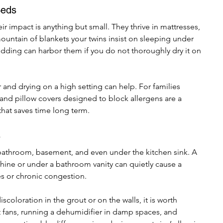
Beds
r impact is anything but small. They thrive in mattresses, 
mountain of blankets your twins insist on sleeping under 
dding can harbor them if you do not thoroughly dry it on 
and drying on a high setting can help. For families 
nd pillow covers designed to block allergens are a 
that saves time long term.
s
athroom, basement, and even under the kitchen sink. A 
ine or under a bathroom vanity can quietly cause a 
es or chronic congestion.
scoloration in the grout or on the walls, it is worth 
t fans, running a dehumidifier in damp spaces, and 