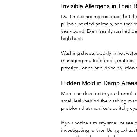
Invisible Allergens in Their 
Dust mites are microscopic, but thei
pillows, stuffed animals, and that 
year-round. Even freshly washed be
high heat.
Washing sheets weekly in hot water 
managing multiple beds, mattress a
practical, once-and-done solution 
Hidden Mold in Damp Area
Mold can develop in your home’s b
small leak behind the washing mach
problem that manifests as itchy ey
If you notice a musty smell or see di
investigating further. Using exhaus