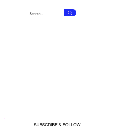
SUBSCRIBE & FOLLOW