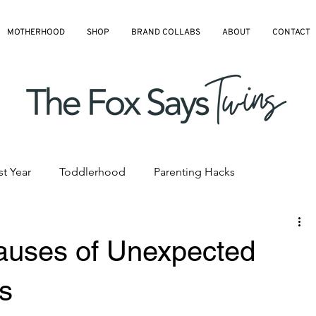
MOTHERHOOD
SHOP
BRAND COLLABS
ABOUT
CONTACT
st Year
Toddlerhood
Parenting Hacks
hedules
Pre-K and Kindergarten
All Blog Articles
uses of Unexpected
ds