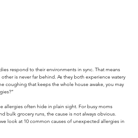
dies respond to their environments in sync. That means 
 other is never far behind. As they both experience watery 
time coughing that keeps the whole house awake, you may 
rgies?”
se allergies often hide in plain sight. For busy moms 
d bulk grocery runs, the cause is not always obvious. 
as we look at 10 common causes of unexpected allergies in 