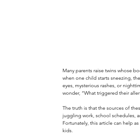
Many parents raise twins whose bo
when one child starts sneezing, the
eyes, mysterious rashes, or night
wonder, “What triggered their alle
The truth is that the sources of the
juggling work, school schedules, an
Fortunately, this article can help 
kids.