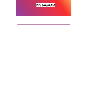
INSTAGRAM