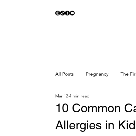
All Posts
Pregnancy
The Fir
Mar 12
4 min read
Meal Ideas
Fitness
Sc
10 Common Ca
Allergies in Ki