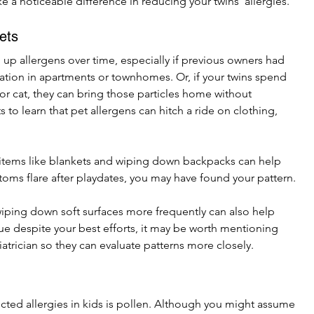
 a noticeable difference in reducing your twins’ allergies.
ets
up allergens over time, especially if previous owners had 
lation in apartments or townhomes. Or, if your twins spend 
 or cat, they can bring those particles home without 
ts to learn that pet allergens can hitch a ride on clothing, 
 items like blankets and wiping down backpacks can help 
toms flare after playdates, you may have found your pattern.
iping down soft surfaces more frequently can also help 
ue despite your best efforts, it may be worth mentioning 
atrician so they can evaluate patterns more closely.
d allergies in kids is pollen. Although you might assume 