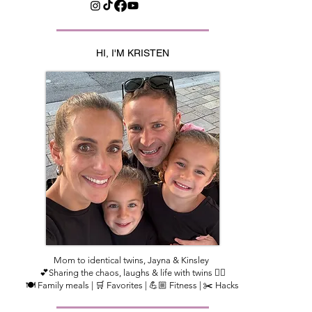
HI, I'M KRISTEN
Mom to identical twins, Jayna & Kinsley
💕Sharing the chaos, laughs & life with twins 👯‍♀️
🍽️ Family meals | 🛒 Favorites | 💪🏼 Fitness | ✂️ Hacks​