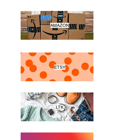
AMAZON
ETSY
LTK