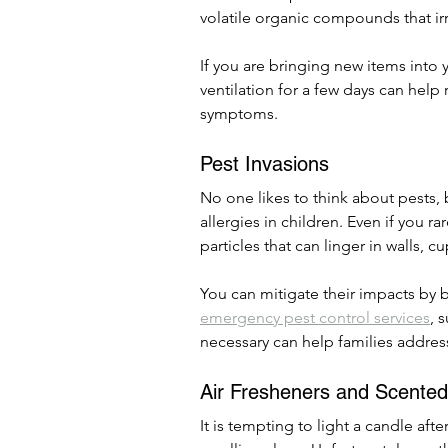
volatile organic compounds that irri
If you are bringing new items into
ventilation for a few days can help r
symptoms.
Pest Invasions
No one likes to think about pests, b
allergies in children. Even if you r
particles that can linger in walls, 
You can mitigate their impacts by 
emergency pest control services
, 
necessary can help families address
Air Fresheners and Scente
It is tempting to light a candle aft