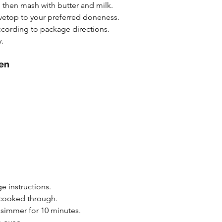
, then mash with butter and milk.
ovetop to your preferred doneness.
ccording to package directions.
.
ken
e instructions.
l cooked through.
simmer for 10 minutes.