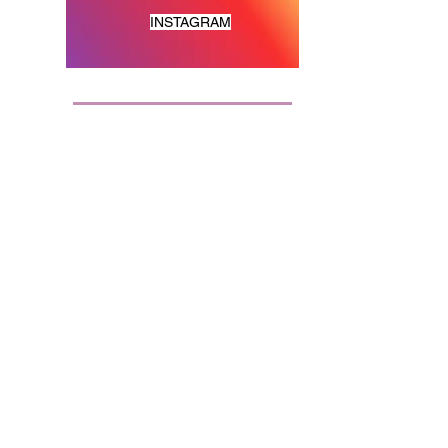
INSTAGRAM