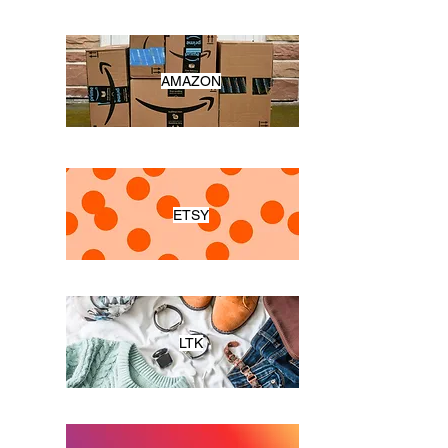
AMAZON
ETSY
LTK