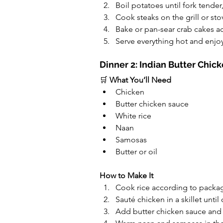
Boil potatoes until fork tender
Cook steaks on the grill or st
Bake or pan-sear crab cakes a
Serve everything hot and enjoy
Dinner 2: Indian Butter Chic
🛒 
What You’ll Need
Chicken
Butter chicken sauce
White rice
Naan
Samosas
Butter or oil
How to Make It
Cook rice according to packag
Sauté chicken in a skillet unti
Add butter chicken sauce and 