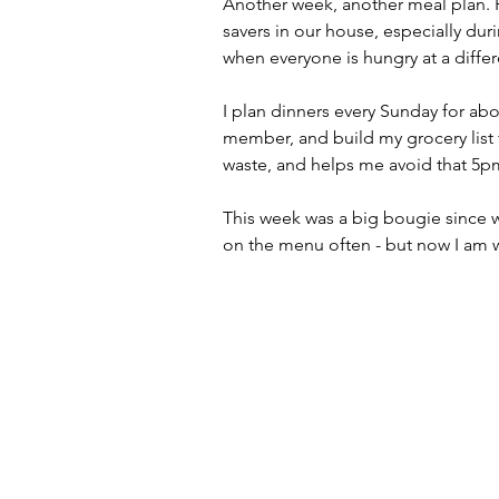
Another week, another meal plan. P
savers in our house, especially duri
when everyone is hungry at a differ
I plan dinners every Sunday for abo
member, and build my grocery list 
waste, and helps me avoid that 5pm
This week was a big bougie since we
on the menu often - but now I am 