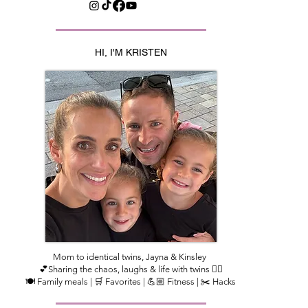
HI, I'M KRISTEN
Mom to identical twins, Jayna & Kinsley
💕Sharing the chaos, laughs & life with twins 👯‍♀️
🍽️ Family meals | 🛒 Favorites | 💪🏼 Fitness | ✂️ Hacks​