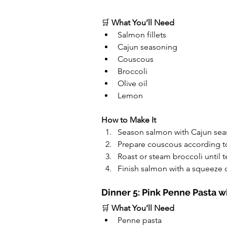
🛒 
What You’ll Need
Salmon fillets
Cajun seasoning
Couscous
Broccoli
Olive oil
Lemon
How to Make It
Season salmon with Cajun seas
Prepare couscous according to
Roast or steam broccoli until t
Finish salmon with a squeeze 
Dinner 5: Pink Penne Pasta 
🛒 
What You’ll Need
Penne pasta