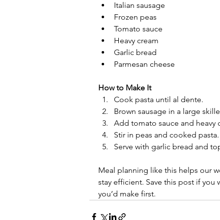
Italian sausage
Frozen peas
Tomato sauce
Heavy cream
Garlic bread
Parmesan cheese
How to Make It
Cook pasta until al dente.
Brown sausage in a large skille
Add tomato sauce and heavy c
Stir in peas and cooked pasta.
Serve with garlic bread and to
Meal planning like this helps our w
stay efficient. Save this post if yo
you’d make first.