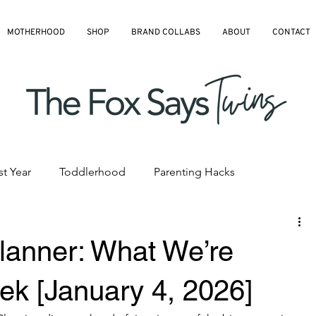
MOTHERHOOD
SHOP
BRAND COLLABS
ABOUT
CONTACT
st Year
Toddlerhood
Parenting Hacks
hedules
Pre-K and Kindergarten
All Blog Articles
lanner: What We’re
ek [January 4, 2026]