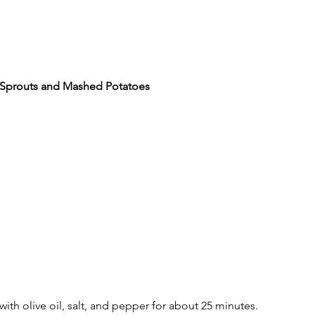
l Sprouts and Mashed Potatoes
with olive oil, salt, and pepper for about 25 minutes.