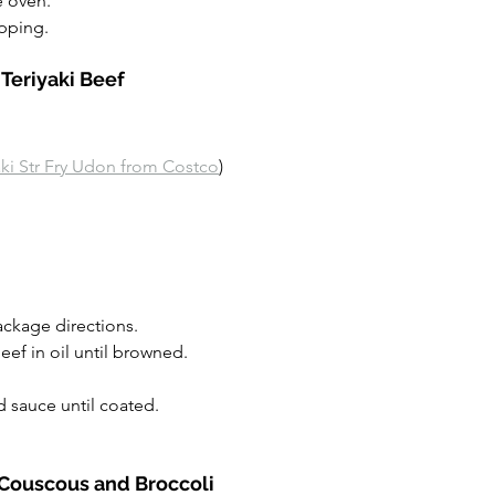
 oven.
ipping.
 Teriyaki Beef
aki Str Fry Udon from Costco
)
ckage directions.
eef in oil until browned.
 sauce until coated.
 Couscous and Broccoli