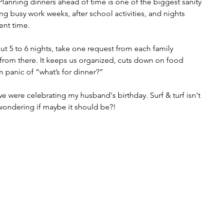
lanning dinners ahead of time is one of the biggest sanity 
ng busy work weeks, after school activities, and nights 
ent time.
ut 5 to 6 nights, take one request from each family 
from there. It keeps us organized, cuts down on food 
 panic of “what’s for dinner?”
 were celebrating my husband's birthday. Surf & turf isn't 
wondering if maybe it should be?!