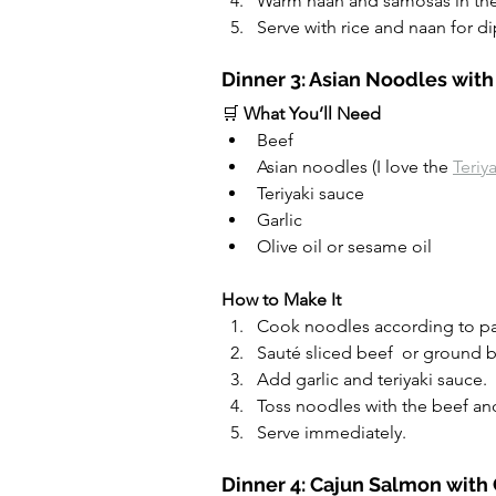
Warm naan and samosas in the
Serve with rice and naan for d
Dinner 3: Asian Noodles with
🛒 
What You’ll Need
Beef
Asian noodles (I love the 
Teriy
Teriyaki sauce
Garlic
Olive oil or sesame oil
How to Make It
Cook noodles according to pa
Sauté sliced beef  or ground b
Add garlic and teriyaki sauce.
Toss noodles with the beef and
Serve immediately.
Dinner 4: Cajun Salmon with