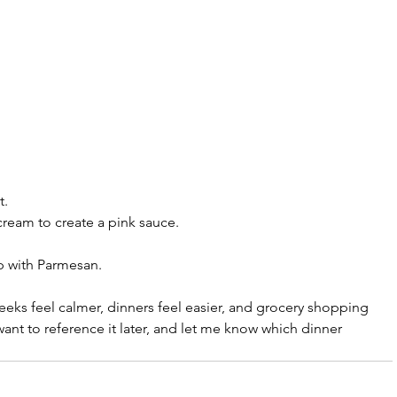
t.
ream to create a pink sauce.
p with Parmesan.
eeks feel calmer, dinners feel easier, and grocery shopping 
u want to reference it later, and let me know which dinner 