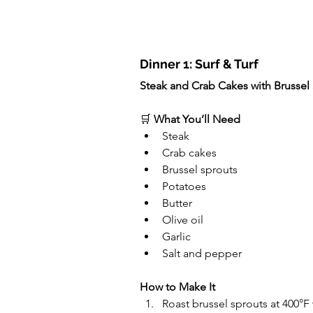
Dinner 1: Surf & Turf
Steak and Crab Cakes with Brusse
🛒 
What You’ll Need
Steak
Crab cakes
Brussel sprouts
Potatoes
Butter
Olive oil
Garlic
Salt and pepper
How to Make It
Roast brussel sprouts at 400°F 