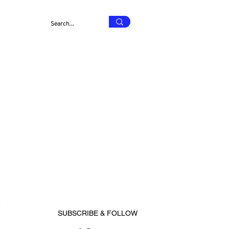
SUBSCRIBE & FOLLOW