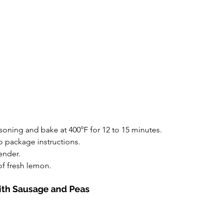
oning and bake at 400°F for 12 to 15 minutes.
 package instructions.
ender.
of fresh lemon.
with Sausage and Peas