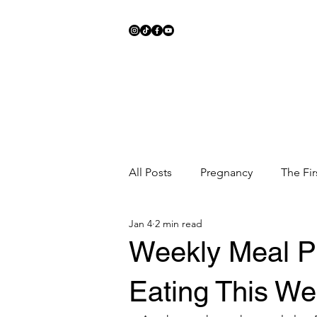
All Posts
Pregnancy
The Fir
Jan 4
2 min read
Meal Ideas
Fitness
Sc
Weekly Meal P
Eating This We