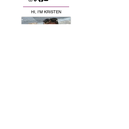
HI, I'M KRISTEN
Mom to identical twins, Jayna & Kinsley
💕Sharing the chaos, laughs & life with
twins 👯‍♀️
🍽️ Family meals | 🛒 Favorites | 💪🏼
Fitness | ✂️ Hacks​
AMAZON