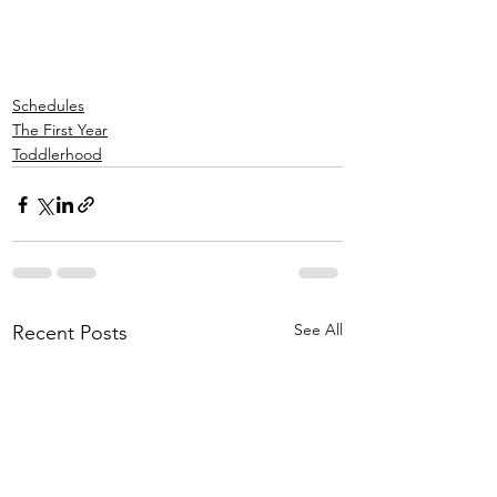
Schedules
The First Year
Toddlerhood
See All
Recent Posts