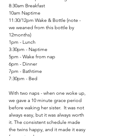
8:30am Breakfast 
10am Naptime
11:30/12pm Wake & Bottle (note - 
we weaned from this bottle by 
12months)
1pm - Lunch
3:30pm - Naptime
5pm - Wake from nap
6pm - Dinner
7pm - Bathtime
7:30pm - Bed
With two naps - when one woke up, 
we gave a 10 minute grace period 
before waking her sister.  It was not 
always easy, but it was always worth 
it. The consistent schedule made 
the twins happy, and it made it easy 