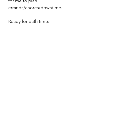
for me to plan 
errands/chores/downtime.
Ready for bath time: