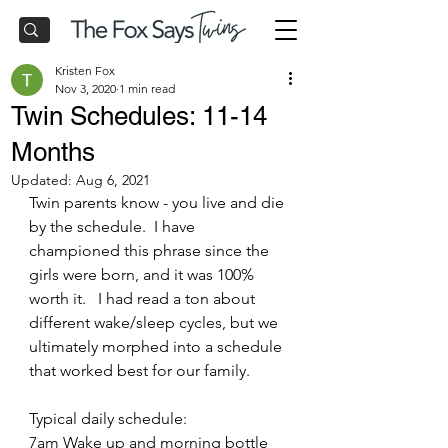
Kristen Fox
Nov 3, 2020
1 min read
Twin Schedules: 11-14
Months
Updated:
Aug 6, 2021
Twin parents know - you live and die 
by the schedule.  I have 
championed this phrase since the 
girls were born, and it was 100% 
worth it.   I had read a ton about 
different wake/sleep cycles, but we 
ultimately morphed into a schedule 
that worked best for our family.
Typical daily schedule:
7am Wake up and morning bottle