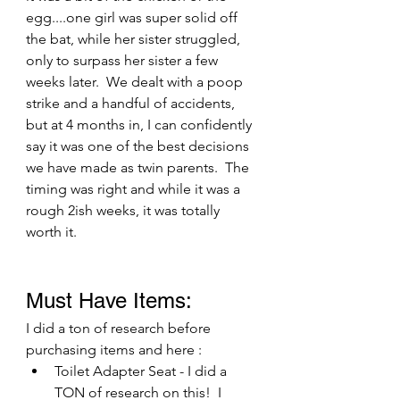
egg....one girl was super solid off 
the bat, while her sister struggled, 
only to surpass her sister a few 
weeks later.  We dealt with a poop 
strike and a handful of accidents, 
but at 4 months in, I can confidently 
say it was one of the best decisions 
we have made as twin parents.  The 
timing was right and while it was a 
rough 2ish weeks, it was totally 
worth it. 
Must Have Items:
I did a ton of research before 
purchasing items and here :
Toilet Adapter Seat - I did a 
TON of research on this!  I 