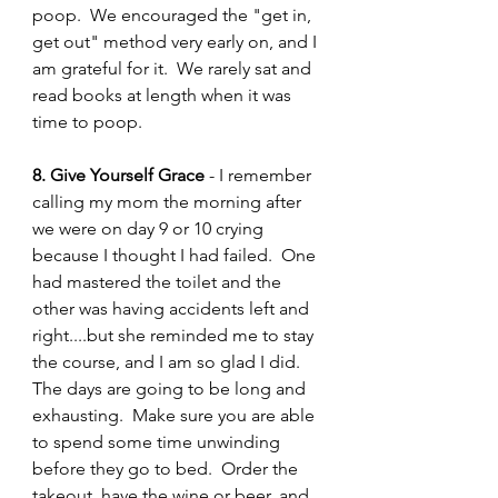
poop.  We encouraged the "get in, 
get out" method very early on, and I 
am grateful for it.  We rarely sat and 
read books at length when it was 
time to poop.  
8. Give Yourself Grace 
- I remember 
calling my mom the morning after 
we were on day 9 or 10 crying 
because I thought I had failed.  One 
had mastered the toilet and the 
other was having accidents left and 
right....but she reminded me to stay 
the course, and I am so glad I did.  
The days are going to be long and 
exhausting.  Make sure you are able 
to spend some time unwinding 
before they go to bed.  Order the 
takeout, have the wine or beer, and 