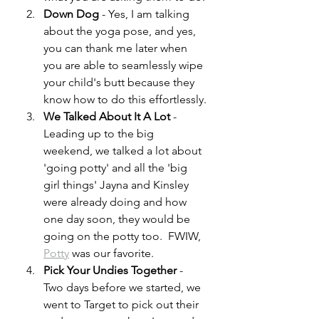
Down Dog
 - Yes, I am talking 
about the yoga pose, and yes, 
you can thank me later when 
you are able to seamlessly wipe 
your child's butt because they 
know how to do this effortlessly.
We Talked About It A Lot 
- 
Leading up to the big 
weekend, we talked a lot about 
'going potty' and all the 'big 
girl things' Jayna and Kinsley 
were already doing and how 
one day soon, they would be 
going on the potty too.  FWIW, 
Potty
 was our favorite.
Pick Your Undies Together 
- 
Two days before we started, we 
went to Target to pick out their 