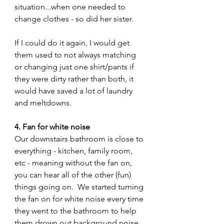
situation...when one needed to 
change clothes - so did her sister. 
If I could do it again, I would get 
them used to not always matching 
or changing just one shirt/pants if 
they were dirty rather than both, it 
would have saved a lot of laundry 
and meltdowns.
4. Fan for white noise
Our downstairs bathroom is close to 
everything - kitchen, family room, 
etc - meaning without the fan on, 
you can hear all of the other (fun) 
things going on.  We started turning 
the fan on for white noise every time 
they went to the bathroom to help 
them drown out background noise 