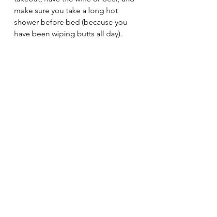
make sure you take a long hot 
shower before bed (because you 
have been wiping butts all day).