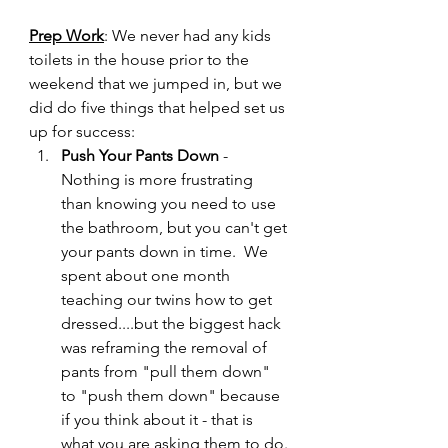
Prep Work
: We never had any kids 
toilets in the house prior to the 
weekend that we jumped in, but we 
did do five things that helped set us 
up for success:
Push Your Pants Down
 - 
Nothing is more frustrating 
than knowing you need to use 
the bathroom, but you can't get 
your pants down in time.  We 
spent about one month 
teaching our twins how to get 
dressed....but the biggest hack 
was reframing the removal of 
pants from "pull them down" 
to "push them down" because 
if you think about it - that is 
what you are asking them to do.