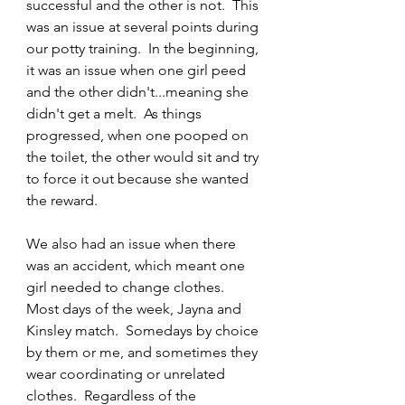
successful and the other is not.  This 
was an issue at several points during 
our potty training.  In the beginning, 
it was an issue when one girl peed 
and the other didn't...meaning she 
didn't get a melt.  As things 
progressed, when one pooped on 
the toilet, the other would sit and try 
to force it out because she wanted 
the reward.
We also had an issue when there 
was an accident, which meant one 
girl needed to change clothes.  
Most days of the week, Jayna and 
Kinsley match.  Somedays by choice 
by them or me, and sometimes they 
wear coordinating or unrelated 
clothes.  Regardless of the 