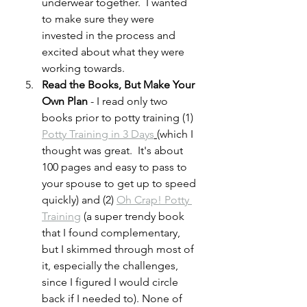
underwear together.  I wanted 
to make sure they were 
invested in the process and 
excited about what they were 
working towards.
Read the Books, But Make Your 
Own Plan
 - I read only two 
books prior to potty training (1) 
Potty Training in 3 Days
(which I 
thought was great.  It's about 
100 pages and easy to pass to 
your spouse to get up to speed 
quickly) and (2) 
Oh Crap! Potty 
Training
 (a super trendy book 
that I found complementary, 
but I skimmed through most of 
it, especially the challenges, 
since I figured I would circle 
back if I needed to). None of 