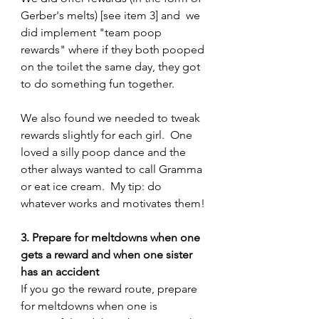
Gerber's melts) [see item 3] and  we 
did implement "team poop 
rewards" where if they both pooped 
on the toilet the same day, they got 
to do something fun together.
We also found we needed to tweak 
rewards slightly for each girl.  One 
loved a silly poop dance and the 
other always wanted to call Gramma 
or eat ice cream.  My tip: do 
whatever works and motivates them!
3. Prepare for meltdowns when one 
gets a reward and when one sister 
has an accident
If you go the reward route, prepare 
for meltdowns when one is 