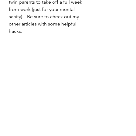
twin parents to take off a full week 
from work (just for your mental 
sanity).   Be sure to check out my 
other articles with some helpful 
hacks.