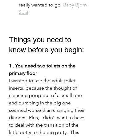
really wanted to go  
Baby Bjorn 
Seat
Things you need to 
know before you begin:
1 . You need two toilets on the 
primary floor
I wanted to use the adult toilet 
inserts, because the thought of 
cleaning poop out of a small one 
and dumping in the big one 
seemed worse than changing their 
diapers.  Plus, I didn't want to have 
to deal with the transition of the 
little potty to the big potty.  This 