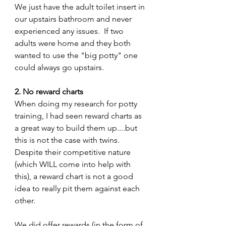
We just have the adult toilet insert in 
our upstairs bathroom and never 
experienced any issues.  If two 
adults were home and they both 
wanted to use the "big potty" one 
could always go upstairs.
2. No reward charts 
When doing my research for potty 
training, I had seen reward charts as 
a great way to build them up....but 
this is not the case with twins.  
Despite their competitive nature 
(which WILL come into help with 
this), a reward chart is not a good 
idea to really pit them against each 
other.
We did offer rewards (in the form of 