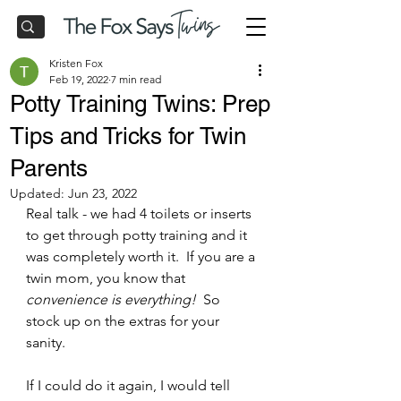
Kristen Fox
Feb 19, 2022
7 min read
Potty Training Twins: Prep
Tips and Tricks for Twin
Parents
Updated:
Jun 23, 2022
Real talk - we had 4 toilets or inserts 
to get through potty training and it 
was completely worth it.  If you are a 
twin mom, you know that 
convenience is everything! 
 So 
stock up on the extras for your 
sanity.
If I could do it again, I would tell 