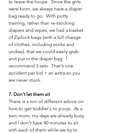
to leave the house.  Since the girls 
were born, we always have a diaper 
bag ready to go.  With potty 
training, rather than re-stocking 
diapers and wipes, we had a basket 
of Ziplock bags (with a full change 
of clothes, including socks and 
undies), that we could easily grab 
and put in the diaper bag.  I 
recommend 3 sets.  That's one 
accident per kid + an extra so you 
are never stuck.
7. Don't let them sit
There is a ton of different advice on 
how to get toddler's to poop.  As a 
twin mom, my days are already busy 
and I don't have 40 minutes to sit 
with each of them while we try to 