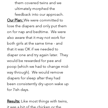
them covered twins and we 
ultimately morphed the 
feedback into our approach.
Our Plan: 
We were committed to 
lose the diapers and only put them 
on for nap and bedtime.  We were 
also aware that it may not work for 
both girls at the same time - and 
that it was OK if we needed to 
diaper one and try again later.  They 
would be rewarded for pee and 
poop (which we had to change mid-
way through).  We would remove 
diapers for sleep after they had 
been consistently dry upon wake up 
for 7ish days.
Results:
 Like most things with twins, 
it was a bit of the chicken or the 