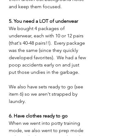
and keep them focused.
5. You need a LOT of underwear 
We bought 4 packages of 
underwear, each with 10 or 12 pairs 
(that's 40-48 pairs!!).  Every package 
was the same (since they quickly 
developed favorites).  We had a few 
poop accidents early on and just 
put those undies in the garbage.  
We also have sets ready to go (see 
item 6) so we aren't strapped by 
laundry.
6. Have clothes ready to go
When we went into potty training 
mode, we also went to prep mode 