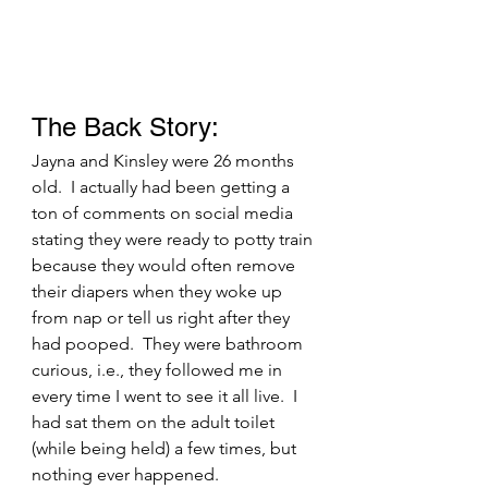
The Back Story: 
Jayna and Kinsley were 26 months 
old.  I actually had been getting a 
ton of comments on social media 
stating they were ready to potty train 
because they would often remove 
their diapers when they woke up 
from nap or tell us right after they 
had pooped.  They were bathroom 
curious, i.e., they followed me in 
every time I went to see it all live.  I 
had sat them on the adult toilet 
(while being held) a few times, but 
nothing ever happened.