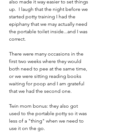
also made it way easier to set things 
up.  I laugh that the night before we 
started potty training I had the 
epiphany that we may actually need 
the portable toilet inside...and I was 
correct.
There were many occasions in the 
first two weeks where they would 
both need to pee at the same time, 
or we were sitting reading books 
waiting for poop and I am grateful 
that we had the second one.  
Twin mom bonus: they also got 
used to the portable potty so it was 
less of a "thing" when we need to 
use it on the go.