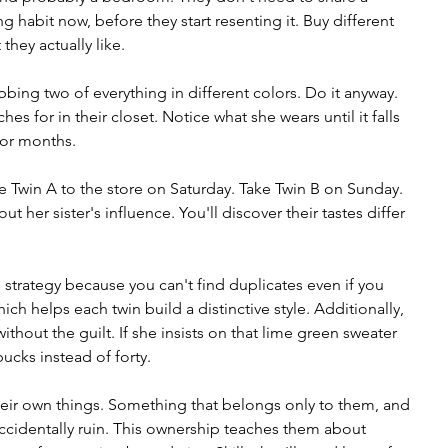
 habit now, before they start resenting it. Buy different 
they actually like.
bbing two of everything in different colors. Do it anyway. 
es for in their closet. Notice what she wears until it falls 
 for months.
 Twin A to the store on Saturday. Take Twin B on Sunday. 
ut her sister's influence. You'll discover their tastes differ 
s strategy because you can't find duplicates even if you 
ch helps each twin build a distinctive style. Additionally, 
 without the guilt. If she insists on that lime green sweater 
bucks instead of forty.
their own things. Something that belongs only to them, and 
 accidentally ruin. This ownership teaches them about 