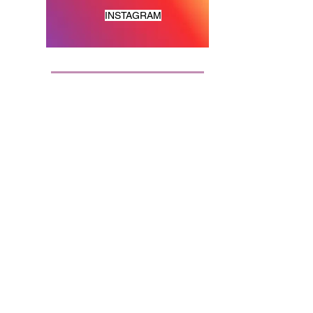
INSTAGRAM