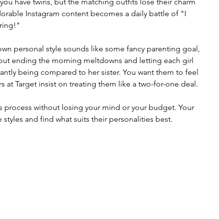
you have twins, but the matching outfits lose their charm 
dorable Instagram content becomes a daily battle of "I 
ring!"
 own personal style sounds like some fancy parenting goal, 
s about ending the morning meltdowns and letting each girl 
antly being compared to her sister. You want them to feel 
s at Target insist on treating them like a two-for-one deal.
 process without losing your mind or your budget. Your 
styles and find what suits their personalities best.