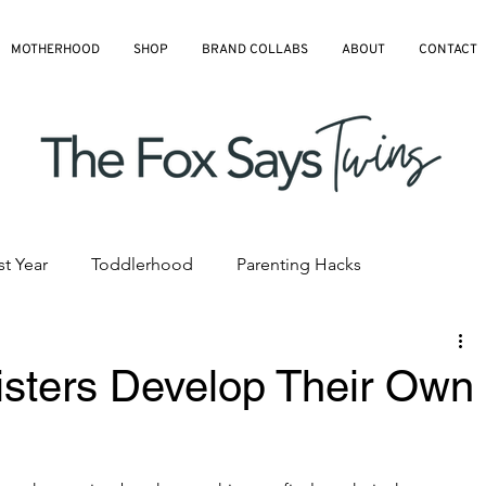
MOTHERHOOD
SHOP
BRAND COLLABS
ABOUT
CONTACT
st Year
Toddlerhood
Parenting Hacks
hedules
Pre-K and Kindergarten
All Blog Articles
isters Develop Their Own