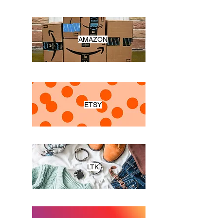
AMAZON
ETSY
LTK