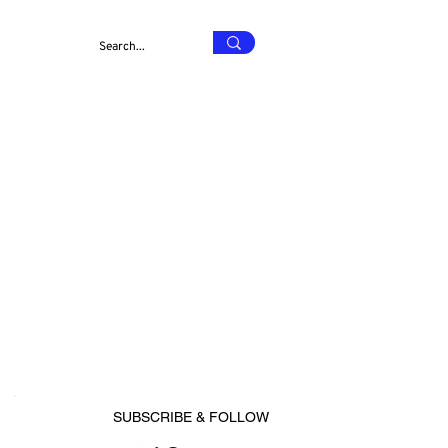
SUBSCRIBE & FOLLOW