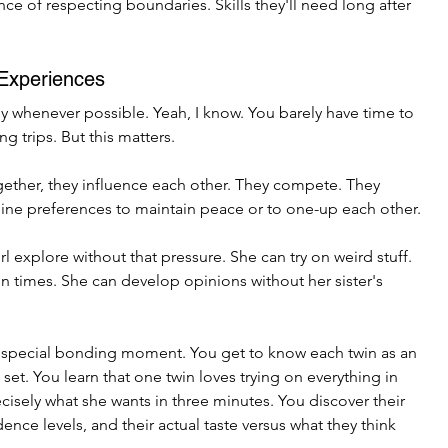
e of respecting boundaries. Skills they'll need long after 
 Experiences
y whenever possible. Yeah, I know. You barely have time to 
 trips. But this matters.
ether, they influence each other. They compete. They 
ne preferences to maintain peace or to one-up each other.
l explore without that pressure. She can try on weird stuff. 
 times. She can develop opinions without her sister's 
 special bonding moment. You get to know each twin as an 
 set. You learn that one twin loves trying on everything in 
cisely what she wants in three minutes. You discover their 
ence levels, and their actual taste versus what they think 