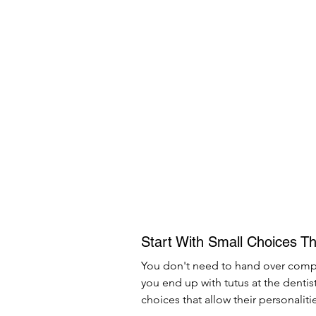
Start With Small Choices Th
You don't need to hand over comple
you end up with tutus at the dentis
choices that allow their personalit