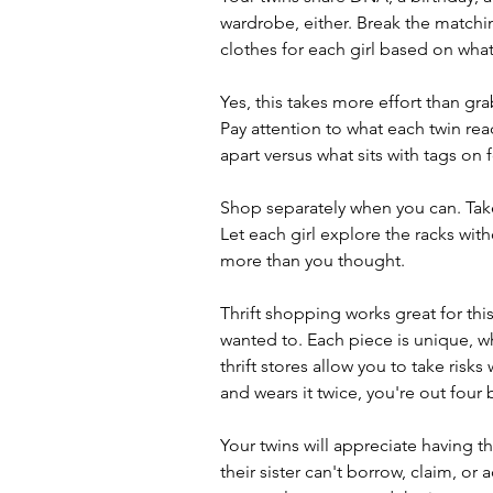
wardrobe, either. Break the matching
clothes for each girl based on what 
Yes, this takes more effort than gra
Pay attention to what each twin reach
apart versus what sits with tags on
Shop separately when you can. Take
Let each girl explore the racks witho
more than you thought.
Thrift shopping works great for thi
wanted to. Each piece is unique, whi
thrift stores allow you to take risks
and wears it twice, you're out four 
Your twins will appreciate having 
their sister can't borrow, claim, or