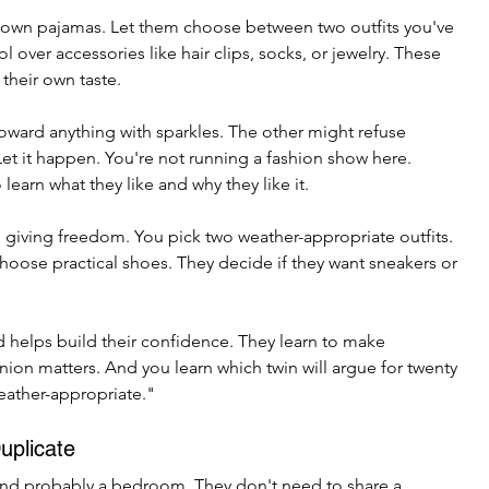
eir own pajamas. Let them choose between two outfits you've 
 over accessories like hair clips, socks, or jewelry. These 
 their own taste.
toward anything with sparkles. The other might refuse 
 Let it happen. You're not running a fashion show here. 
earn what they like and why they like it.
e giving freedom. You pick two weather-appropriate outfits. 
hoose practical shoes. They decide if they want sneakers or 
d helps build their confidence. They learn to make 
nion matters. And you learn which twin will argue for twenty 
eather-appropriate."
uplicate
and probably a bedroom. They don't need to share a 