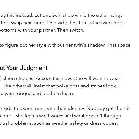
try this instead. Let one twin shop while the other hangs 
tter. Swap next time. Or divide the store. One twin shops 
bottoms with your partner. Then switch.
to figure out her style without her twin's shadow. That space 
ut Your Judgment
fashion choices. Accept this now. One will want to wear 
The other will insist that polka dots and stripes look 
te your tongue and let them learn.
r kids to experiment with their identity. Nobody gets hurt if 
school. She learns what works and what doesn't through 
ctual problems, such as weather safety or dress codes. 