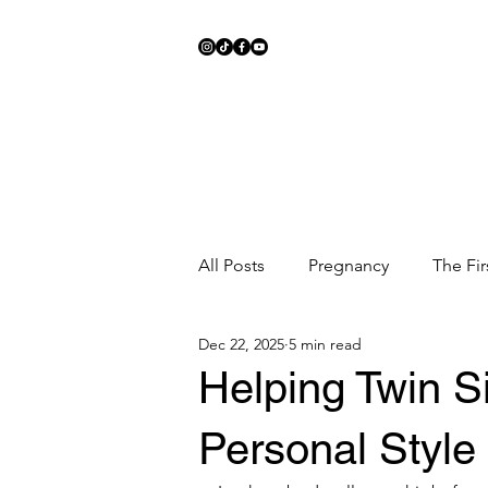
All Posts
Pregnancy
The Fir
Dec 22, 2025
5 min read
Meal Ideas
Fitness
Sc
Helping Twin S
Personal Style