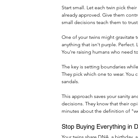
Start small. Let each twin pick th
already approved. Give them control
small decisions teach them to trust
One of your twins might gravitate 
anything that isn't purple. Perfect.
You're raising humans who need to l
The key is setting boundaries whil
They pick which one to wear. You c
sandals.
This approach saves your sanity an
decisions. They know that their opi
minutes about the definition of "w
Stop Buying Everything in D
Your twins share DNA, a birthday, 