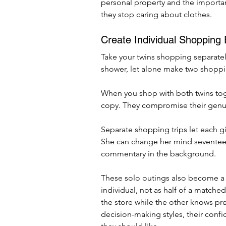
personal property and the importanc
they stop caring about clothes.
Create Individual Shopping
Take your twins shopping separatel
shower, let alone make two shopping
When you shop with both twins tog
copy. They compromise their genui
Separate shopping trips let each gir
She can change her mind seventeen
commentary in the background.
These solo outings also become a
individual, not as half of a matched
the store while the other knows pre
decision-making styles, their confid