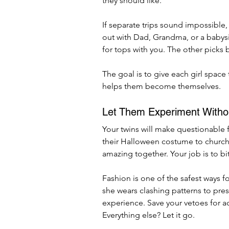
they should like.
If separate trips sound impossible, 
out with Dad, Grandma, or a babysi
for tops with you. The other picks 
The goal is to give each girl space 
helps them become themselves.
Let Them Experiment Witho
Your twins will make questionable 
their Halloween costume to church. 
amazing together. Your job is to bi
Fashion is one of the safest ways fo
she wears clashing patterns to pre
experience. Save your vetoes for a
Everything else? Let it go.