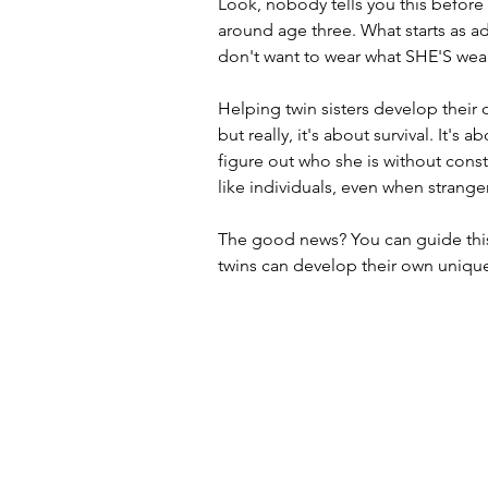
Look, nobody tells you this before 
around age three. What starts as a
don't want to wear what SHE'S wea
Helping twin sisters develop their
but really, it's about survival. It'
figure out who she is without const
like individuals, even when stranger
The good news? You can guide this
twins can develop their own unique 