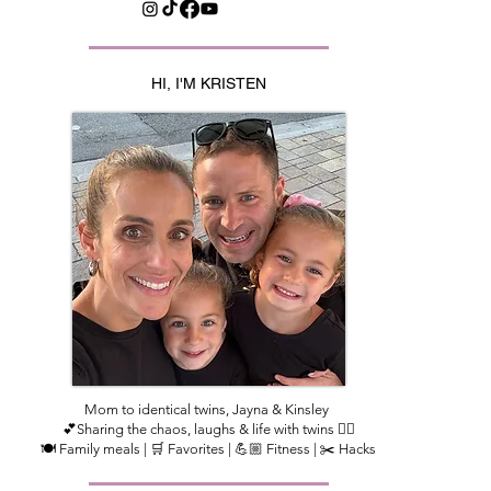
HI, I'M KRISTEN
Mom to identical twins, Jayna & Kinsley
💕Sharing the chaos, laughs & life with twins 👯‍♀️
🍽️ Family meals | 🛒 Favorites | 💪🏼 Fitness | ✂️ Hacks​