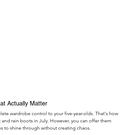
at Actually Matter
te wardrobe control to your five-year-olds. That's how 
t and rain boots in July. However, you can offer them 
ies to shine through without creating chaos.