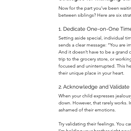
Now for the part you’ve been waiti
between siblings? Here are six stra
1. Dedicate One-on-One Tim
Setting aside special, individual ti
sends a clear message: “You are im
And it doesn’t have to be a grand o
trip to the grocery store, or workin
focused and uninterrupted. This hel
their unique place in your heart.
2. Acknowledge and Validate
When your child expresses jealousy,
down. However, that rarely works. 
ashamed of their emotions.
Try validating their feelings. You ca
I’m holding your brother right now” 