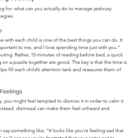
ng for: what can you actually do to manage jealousy 
tegies.
e
me with each child is one of the best things you can do. It 
portant to me, and I love spending time just with you.” 
uting. Rather, 15 minutes of reading before bed, a quick 
g on a puzzle together are good. The key is that the time is 
ps fill each child’s attention tank and reassures them of 
 Feelings
 you might feel tempted to dismiss it in order to calm it 
Instead, dismissal can make them feel unheard and 
n say something like, “It looks like you’re feeling sad that 
or “I can see you’re frustrated that your sister got to 