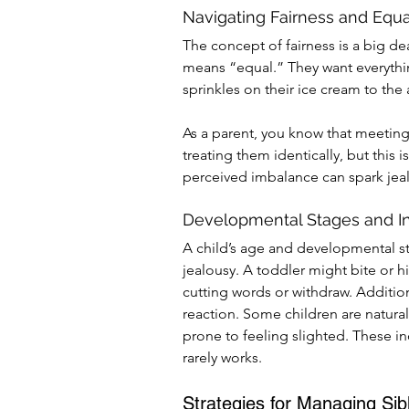
Navigating Fairness and Equa
The concept of fairness is a big deal
means “equal.” They want everythi
sprinkles on their ice cream to th
As a parent, you know that meeting
treating them identically, but this i
perceived imbalance can spark jea
Developmental Stages and I
A child’s age and developmental s
jealousy. A toddler might bite or hi
cutting words or withdraw. Addition
reaction. Some children are natura
prone to feeling slighted. These in
rarely works.
Strategies for Managing Sib