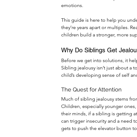
emotions.
This guide is here to help you un
they’re years apart or multiples. Re
children build a stronger, more sup
Why Do Siblings Get Jealo
Before we get into solutions, it he
Sibling jealousy isn’t just about a t
child’s developing sense of self and
The Quest for Attention
Much of sibling jealousy stems fro
Children, especially younger ones, h
their minds, if a sibling is getting 
can trigger insecurity and a need 
gets to push the elevator button t