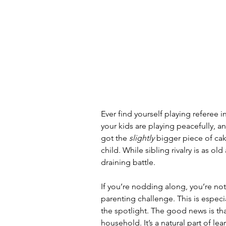
Ever find yourself playing referee
your kids are playing peacefully, a
got the 
slightly
 bigger piece of cak
child. While sibling rivalry is as old
draining battle.
If you’re nodding along, you’re not
parenting challenge. This is especia
the spotlight. The good news is tha
household. It’s a natural part of l