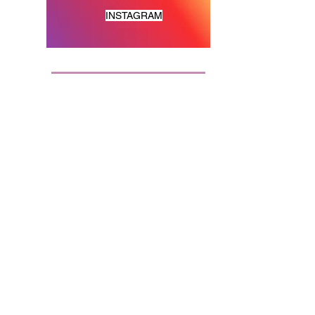
INSTAGRAM