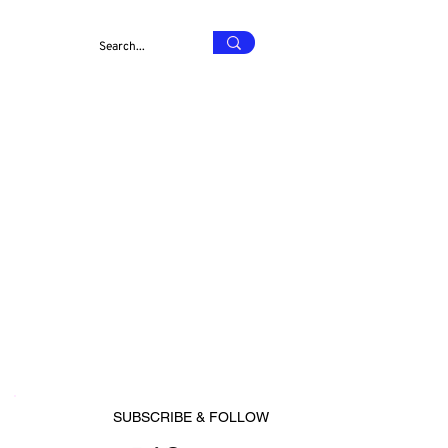
SUBSCRIBE & FOLLOW