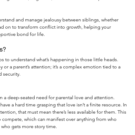
derstand and manage jealousy between siblings, whether 
ad on to transform conflict into growth, helping your 
portive bond for life.
us?
lps to understand what’s happening in those little heads. 
oy or a parent’s attention; it’s a complex emotion tied to a 
 security.
m a deep-seated need for parental love and attention. 
ave a hard time grasping that love isn’t a finite resource. In 
attention, that must mean there’s less available for them. This 
to compete, which can manifest over anything from who 
o who gets more story time.