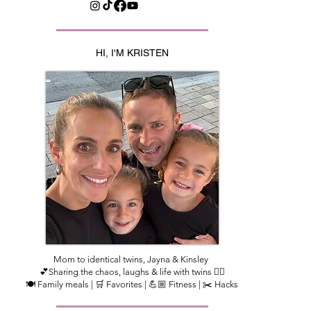
HI, I'M KRISTEN
Mom to identical twins, Jayna & Kinsley
💕Sharing the chaos, laughs & life with twins 👯‍♀️
🍽️ Family meals | 🛒 Favorites | 💪🏼 Fitness | ✂️ Hacks​