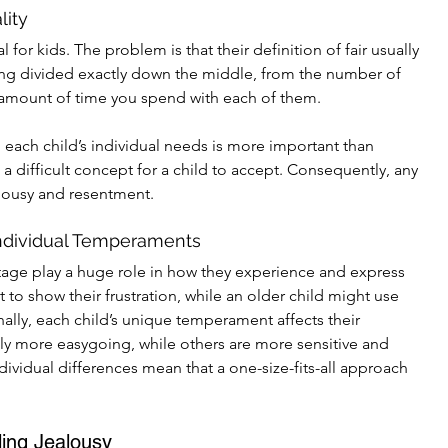
lity
 for kids. The problem is that their definition of fair usually 
ng divided exactly down the middle, from the number of 
e amount of time you spend with each of them.
 each child’s individual needs is more important than 
s a difficult concept for a child to accept. Consequently, any 
lousy and resentment.
ndividual Temperaments
tage play a huge role in how they experience and express 
t to show their frustration, while an older child might use 
ally, each child’s unique temperament affects their 
lly more easygoing, while others are more sensitive and 
dividual differences mean that a one-size-fits-all approach 
ling Jealousy