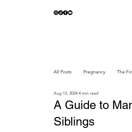
All Posts
Pregnancy
The Fir
Aug 13, 2024
4 min read
Meal Ideas
Fitness
Sc
A Guide to Ma
Siblings