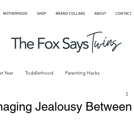
MOTHERHOOD
SHOP
BRAND COLLABS
ABOUT
CONTACT
st Year
Toddlerhood
Parenting Hacks
hedules
Pre-K and Kindergarten
All Blog Articles
naging Jealousy Between