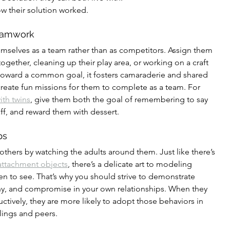
how their solution worked.
Teamwork
mselves as a team rather than as competitors. Assign them 
 together, cleaning up their play area, or working on a craft 
toward a common goal, it fosters camaraderie and shared 
eate fun missions for them to complete as a team. For 
ith twins
, give them both the goal of remembering to say 
ff, and reward them with dessert.
ps
 others by watching the adults around them. Just like there’s 
attachment objects
, there’s a delicate art to modeling 
en to see. That’s why you should strive to demonstrate 
y, and compromise in your own relationships. When they 
uctively, they are more likely to adopt those behaviors in 
blings and peers.