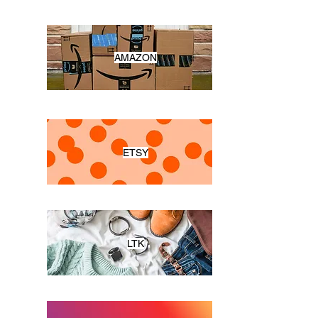
AMAZON
ETSY
LTK