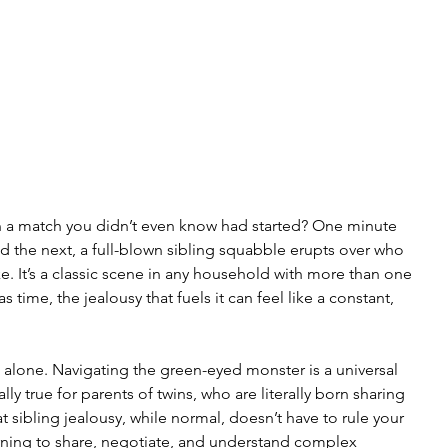
 in a match you didn’t even know had started? One minute 
nd the next, a full-blown sibling squabble erupts over who 
e. It’s a classic scene in any household with more than one 
 as time, the jealousy that fuels it can feel like a constant, 
 alone. Navigating the green-eyed monster is a universal 
lly true for parents of twins, who are literally born sharing 
t sibling jealousy, while normal, doesn’t have to rule your 
earning to share, negotiate, and understand complex 