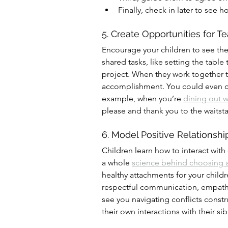
Finally, check in later to see 
5. Create Opportunities for 
Encourage your children to see the
shared tasks, like setting the table
project. When they work together 
accomplishment. You could even cr
example, when you’re 
dining out w
please and thank you to the waitsta
6. Model Positive Relationshi
Children learn how to interact with
a whole 
science behind choosing 
healthy attachments for your childr
respectful communication, empath
see you navigating conflicts constr
their own interactions with their si