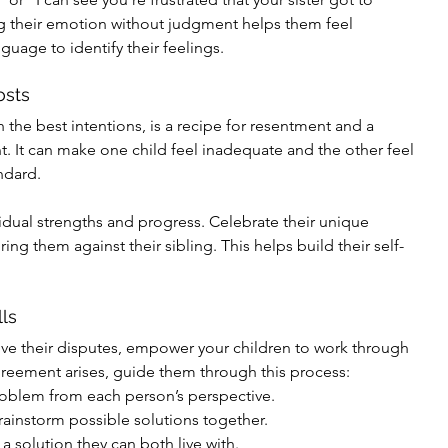
their emotion without judgment helps them feel 
uage to identify their feelings.
osts
the best intentions, is a recipe for resentment and a 
. It can make one child feel inadequate and the other feel 
ndard.
vidual strengths and progress. Celebrate their unique 
ing them against their sibling. This helps build their self-
ls
olve their disputes, empower your children to work through 
reement arises, guide them through this process:
problem from each person’s perspective.
instorm possible solutions together.
a solution they can both live with.