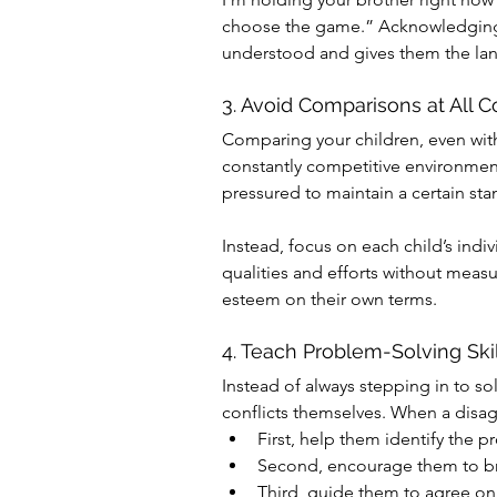
choose the game.” Acknowledging 
understood and gives them the lang
3. Avoid Comparisons at All C
Comparing your children, even with 
constantly competitive environment
pressured to maintain a certain sta
Instead, focus on each child’s indi
qualities and efforts without measur
esteem on their own terms.
4. Teach Problem-Solving Skil
Instead of always stepping in to s
conflicts themselves. When a disag
First, help them identify the 
Second, encourage them to bra
Third, guide them to agree on 