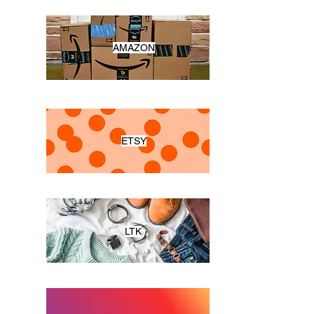
AMAZON
ETSY
LTK