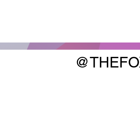
@THEFO