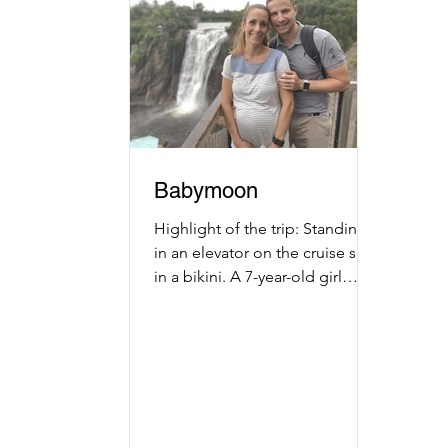
Babymoon
Highlight of the trip: Standing
in an elevator on the cruise ship
in a bikini. A 7-year-old girl
looks at my stomach and
exclaims, "Woah...