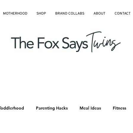
MOTHERHOOD
SHOP
BRAND COLLABS
ABOUT
CONTACT
Toddlerhood
Parenting Hacks
Meal Ideas
Fitness
All Blog Articles