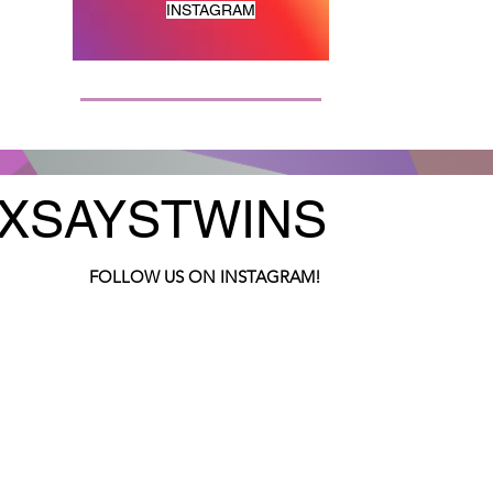
INSTAGRAM
XSAYSTWINS
FOLLOW US ON INSTAGRAM!