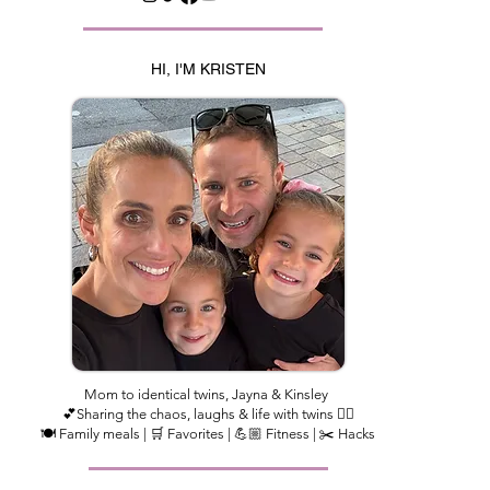
HI, I'M KRISTEN
Mom to identical twins, Jayna & Kinsley
💕Sharing the chaos, laughs & life with twins 👯‍♀️
🍽️ Family meals | 🛒 Favorites | 💪🏼 Fitness | ✂️ Hacks​