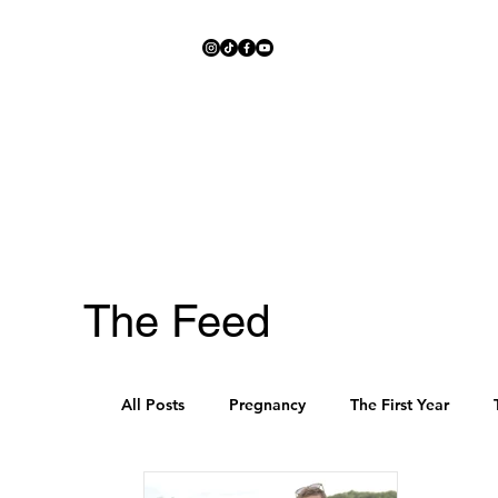
The Feed
All Posts
Pregnancy
The First Year
Schedules
Pre-K and Kindergarten