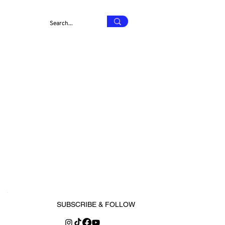
SUBSCRIBE & FOLLOW