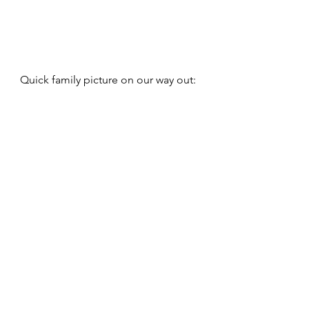
Quick family picture on our way out: