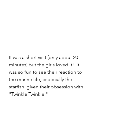
It was a short visit (only about 20 
minutes) but the girls loved it!  It 
was so fun to see their reaction to 
the marine life, especially the 
starfish (given their obsession with 
"Twinkle Twinkle."