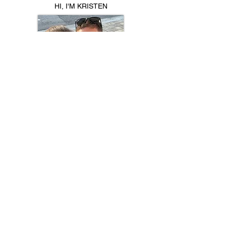
HI, I'M KRISTEN
Mom to identical twins, Jayna & Kinsley
💕Sharing the chaos, laughs & life with
twins 👯‍♀️
🍽️ Family meals | 🛒 Favorites | 💪🏼
Fitness | ✂️ Hacks​
AMAZON
ETSY