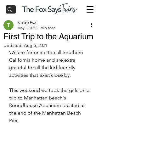
Kristen Fox
May 3, 2021
1 min read
First Trip to the Aquarium
Updated:
Aug 5, 2021
We are fortunate to call Southern 
California home and are extra 
grateful for all the kid-friendly 
activities that exist close by.  
This weekend we took the girls on a 
trip to Manhattan Beach's 
Roundhouse Aquarium located at 
the end of the Manhattan Beach 
Pier.  