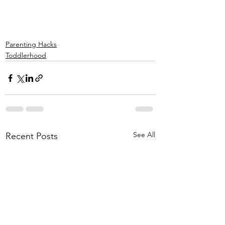
Parenting Hacks
Toddlerhood
See All
Recent Posts