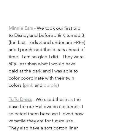
Minnie Ears 
- We took our first trip 
to Disneyland before J & K turned 3 
(fun fact - kids 3 and under are FREE) 
and I purchased these ears ahead of 
time.  I am so glad I did!  They were 
60% less than what I would have 
paid at the park and I was able to 
color coordinate with their twin 
colors (
pink
 and 
purple
) 
TuTu Dress
 - We used these as the 
base for our Halloween costumes. I 
selected them because I loved how 
versatile they are for future use.  
They also have a soft cotton liner 