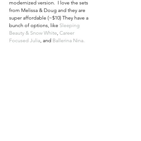
modernized version.  I love the sets 
from Melissa & Doug and they are 
super affordable (~$10) They have a 
bunch of options, like 
Sleeping 
Beauty & Snow White
,
 Career 
Focused Julia
, and 
Ballerina Nina.