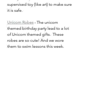
supervised toy (like art) to make sure 
it is safe.
Unicorn Robes
 - The unicorn 
themed birthday party lead to a lot 
of Unicorn themed gifts.  These 
robes are so cute! And we wore 
them to swim lessons this week.