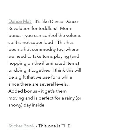
Dance Mat 
- It's like Dance Dance 
Revolution for toddlers!  Mom 
bonus - you can control the volume 
so it is not super loud!  This has 
been a hot commodity toy, where 
we need to take turns playing (and 
hopping on the illuminated items) 
or doing it together.  I think this will 
be a gift that we use for a while 
since there are several levels.  
Added bonus - it get's them 
moving and is perfect for a rainy (or 
snowy) day inside.  
Sticker Book
 - This one is THE 