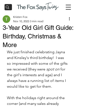
Kristen Fox
Nov 10, 2022
3 min read
3-Year Old Girl Gift Guide:
Birthday, Christmas &
More
We just finished celebrating Jayna 
and Kinsley's third birthday!  I was 
so impressed with some of the gifts 
we received (they were 
spot on
 for 
the girl's interests and age) and I 
always have a running list of items I 
would like to get for them.
With the holidays right around the 
corner (and many sales already 