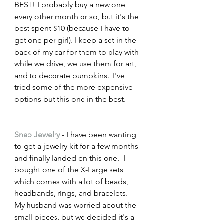
BEST! I probably buy a new one 
every other month or so, but it's the 
best spent $10 (because I have to 
get one per girl). I keep a set in the 
back of my car for them to play with 
while we drive, we use them for art, 
and to decorate pumpkins.  I've 
tried some of the more expensive 
options but this one in the best. 
Snap Jewelry 
- I have been wanting 
to get a jewelry kit for a few months 
and finally landed on this one.  I 
bought one of the X-Large sets 
which comes with a lot of beads, 
headbands, rings, and bracelets.  
My husband was worried about the 
small pieces, but we decided it's a 