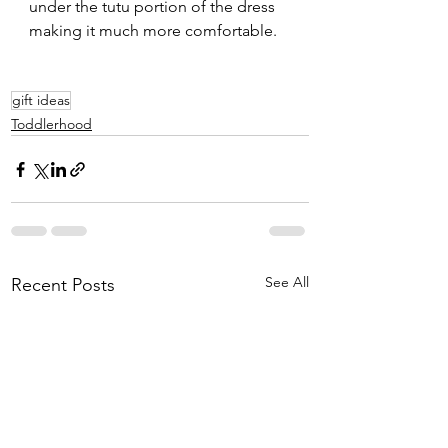
under the tutu portion of the dress 
making it much more comfortable.  
gift ideas
Toddlerhood
See All
Recent Posts