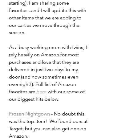
starting), I am sharing some 
favorites...and I will update this with 
other items that we are adding to 
our cart as we move through the 
season.  
As a busy working mom with twins, I 
rely heavily on Amazon for most 
purchases and love that they are 
delivered in just two-days to my 
door (and now sometimes even 
overnight!). Full list of Amazon 
favorites are 
here
 with our some of 
our biggest hits below:
Frozen Nightgown
 - No doubt this 
was the top item!  We found ours at 
Target, but you can also get one on 
Amazon. 