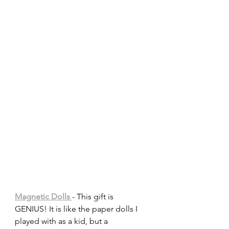
Magnetic Dolls 
- This gift is 
GENIUS! It is like the paper dolls I 
played with as a kid, but a 