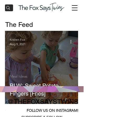
The Feed
Kristen Fox
Aug 9, 2021
Meal Ideas
BLW: Sweet Potato
Fingers [Fries]
@THEFOXSAYSTWINS
FOLLOW US ON INSTAGRAM!